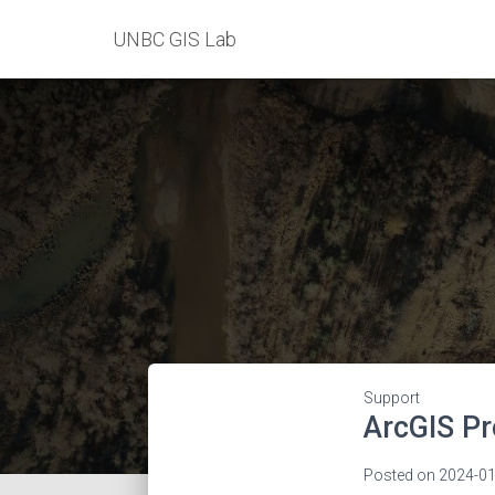
UNBC GIS Lab
Support
ArcGIS Pr
Posted on
2024-01