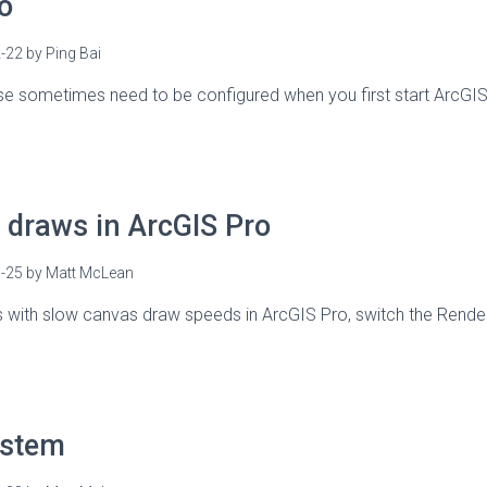
o
-22
by
Ping Bai
se sometimes need to be configured when you first start ArcGIS 
draws in ArcGIS Pro
-25
by
Matt McLean
s with slow canvas draw speeds in ArcGIS Pro, switch the Rende
ystem