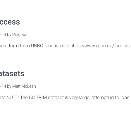
Access
-14
by
Ping Bai
equest form from UNBC facilities site https://www.unbc.ca/faciliti
atasets
-14
by
Matt McLean
IM NOTE: The BC TRIM dataset is very large, attempting to load c