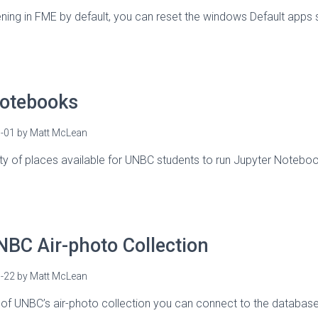
opening in FME by default, you can reset the windows Default apps 
Notebooks
-01
by
Matt McLean
ety of places available for UNBC students to run Jupyter Note
BC Air-photo Collection
-22
by
Matt McLean
 of UNBC’s air-photo collection you can connect to the databas