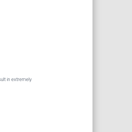
lt in extremely