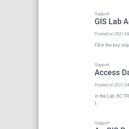
Support
GIS Lab 
Posted on
2021-09
Fill in the key r
Support
Access D
Posted on
2021-04
In the Lab: BC TR
t…
Support