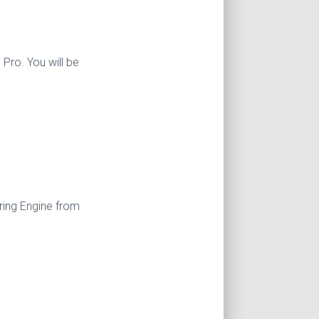
Pro. You will be
ring Engine from