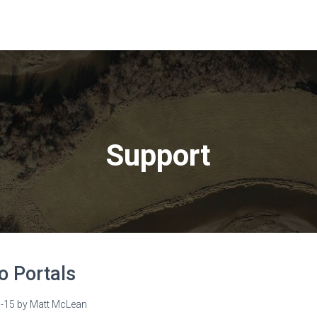
Support
o Portals
-15
by
Matt McLean