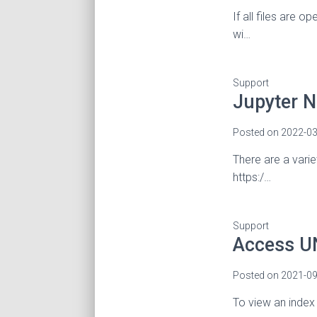
If all files are 
wi…
Support
Jupyter 
Posted on
2022-03
There are a vari
https:/…
Support
Access UN
Posted on
2021-09
To view an index