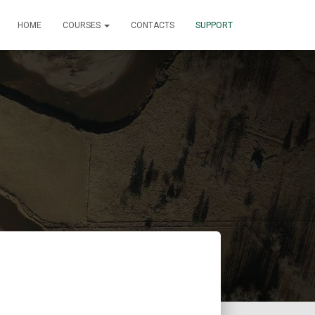
HOME
COURSES
CONTACTS
SUPPORT