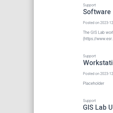
Support
Software
Posted on
2023-12
The GIS Lab work
(https://www.esr
Support
Workstat
Posted on
2023-12
Placeholder
Support
GIS Lab U