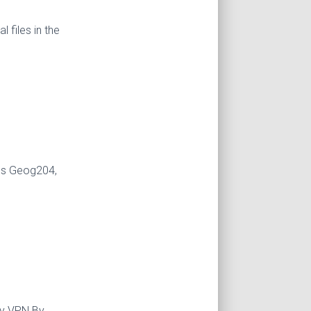
 files in the
udes Geog204,
By VPN By