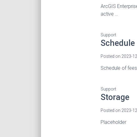
ArcGIS Enterpris
active …
Support
Schedule 
Posted on
2023-12
Schedule of fee
Support
Storage
Posted on
2023-12
Placeholder