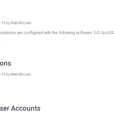
-15
by
Matt McLean
stations are configured with the following software: GIS ArcGIS
…
ions
-15
by
Matt McLean
ser Accounts