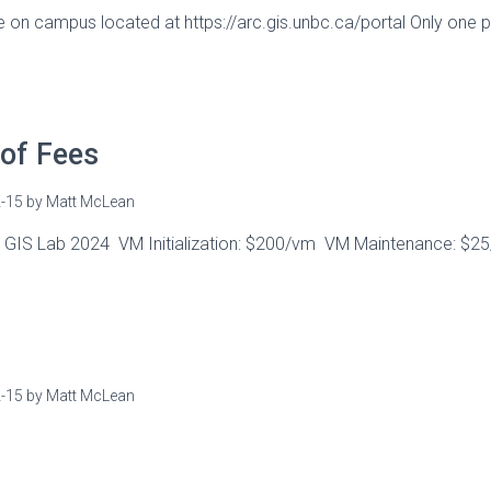
e on campus located at https://arc.gis.unbc.ca/portal Only one 
of Fees
-15
by
Matt McLean
s GIS Lab 2024 VM Initialization: $200/vm VM Maintenance: $
-15
by
Matt McLean