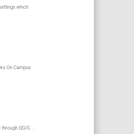
settings which
books On Campus
e through QGIS. …