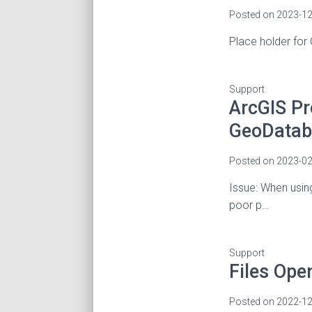
Posted on
2023-12
Place holder for
Support
ArcGIS Pr
GeoDatab
Posted on
2023-02
Issue: When usin
poor p…
Support
Files Ope
Posted on
2022-12