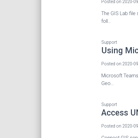
Posted on
2020-09
The GIS Lab file 
foll…
Support
Using Mi
Posted on
2020-09
Microsoft Teams w
Geo…
Support
Access U
Posted on
2020-09
Connect GIS ser