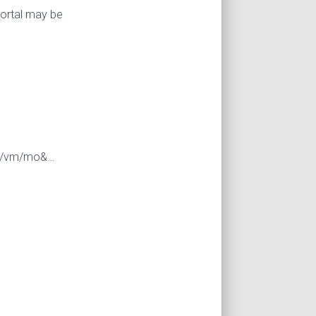
portal may be
25/vm/mo&…