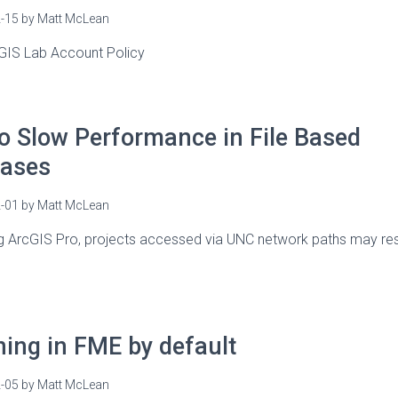
-15
by
Matt McLean
 GIS Lab Account Policy
o Slow Performance in File Based
ases
-01
by
Matt McLean
g ArcGIS Pro, projects accessed via UNC network paths may resu
ning in FME by default
-05
by
Matt McLean