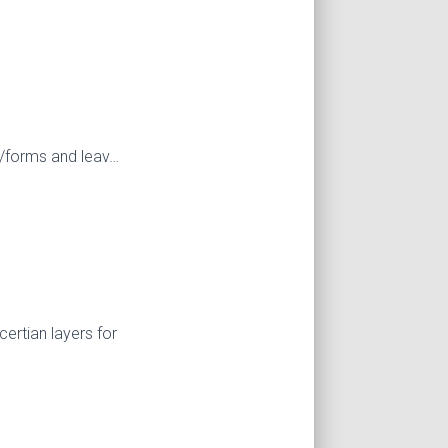
es/forms and leav…
ertian layers for