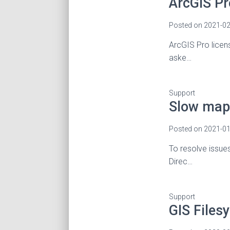
ArcGIS Pr
Posted on
2021-02
ArcGIS Pro licen
aske…
Support
Slow map 
Posted on
2021-01
To resolve issue
Direc…
Support
GIS Files