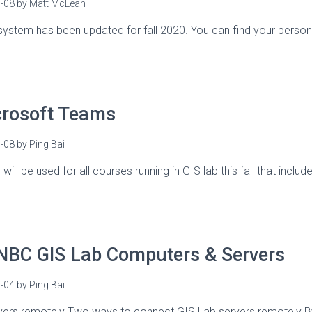
-08
by
Matt McLean
system has been updated for fall 2020. You can find your personal
crosoft Teams
-08
by
Ping Bai
ill be used for all courses running in GIS lab this fall that incl
NBC GIS Lab Computers & Servers
-04
by
Ping Bai
vers remotely Two ways to connect GIS Lab servers remotely 