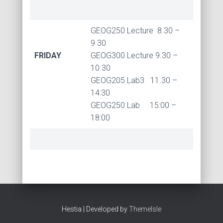
GEOG250 Lecture 8.30 –
9.30
FRIDAY
GEOG300 Lecture 9.30 –
10.30
GEOG205 Lab3 11.30 –
14:30
GEOG250 Lab 15:00 –
18:00
Hestia | Developed by
ThemeIsle