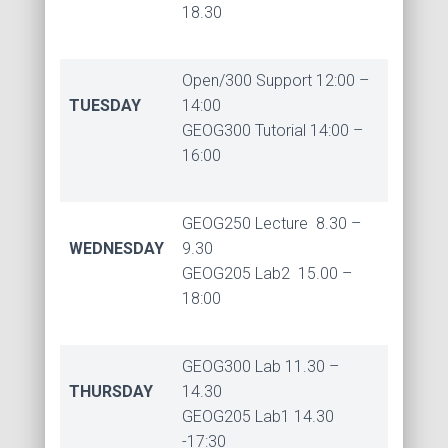
18.30
Open/300 Support 12:00 –
TUESDAY
14:00
GEOG300 Tutorial 14:00 –
16:00
GEOG250 Lecture 8.30 –
WEDNESDAY
9.30
GEOG205 Lab2 15.00 –
18:00
GEOG300 Lab 11.30 –
THURSDAY
14.30
GEOG205 Lab1 14.30
-17:30