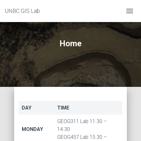
UNBC GIS Lab
T
O
G
G
L
Home
E
N
A
V
I
G
A
T
I
O
N
DAY
TIME
GEOG311 Lab 11.30 –
MONDAY
14.30
GEOG457 Lab 15.30 –