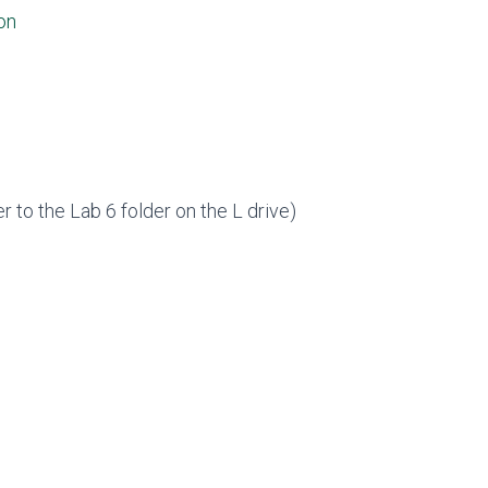
on
er to the Lab 6 folder on the L drive)