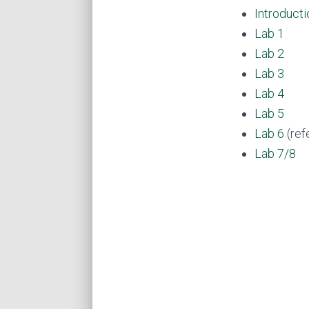
Introducti
Lab 1
Lab 2
Lab 3
Lab 4
Lab 5
Lab 6
(ref
Lab 7/8