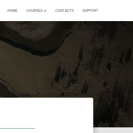
HOME
COURSES
CONTACTS
SUPPORT