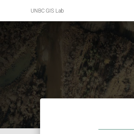
UNBC GIS Lab