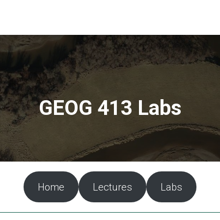
GEOG 413 Labs
Home
Lectures
Labs