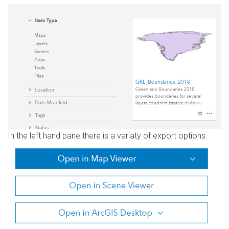
In the left hand pane there is a variaty of export options.