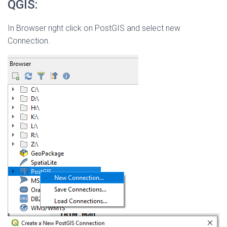
QGIS:
In Browser right click on PostGIS and select new
Connection.