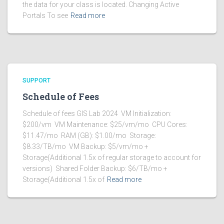
the data for your class is located. Changing Active
Portals To see
Read more
SUPPORT
Schedule of Fees
Schedule of fees GIS Lab 2024 VM Initialization:
$200/vm VM Maintenance: $25/vm/mo CPU Cores:
$11.47/mo RAM (GB): $1.00/mo Storage:
$8.33/TB/mo VM Backup: $5/vm/mo +
Storage(Additional 1.5x of regular storage to account for
versions) Shared Folder Backup: $6/TB/mo +
Storage(Additional 1.5x of
Read more