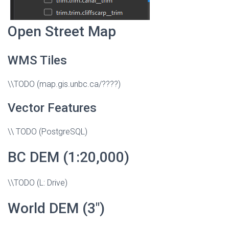
Open Street Map
WMS Tiles
\\TODO (map.gis.unbc.ca/????)
Vector Features
\\ TODO (PostgreSQL)
BC DEM (1:20,000)
\\TODO (L: Drive)
World DEM (3″)