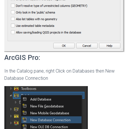
ArcGIS Pro:
In the Catalog pane, right Click on Databases then New
Database Connection