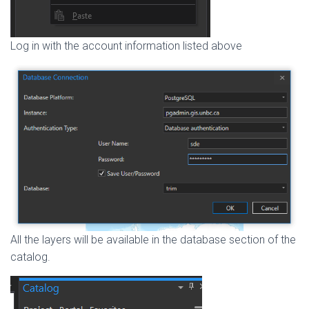
Log in with the account information listed above
All the layers will be available in the database section of the
catalog.