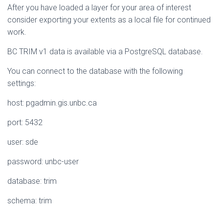
After you have loaded a layer for your area of interest
consider exporting your extents as a local file for continued
work.
BC TRIM v1 data is available via a PostgreSQL database.
You can connect to the database with the following
settings:
host: pgadmin.gis.unbc.ca
port: 5432
user: sde
password: unbc-user
database: trim
schema: trim