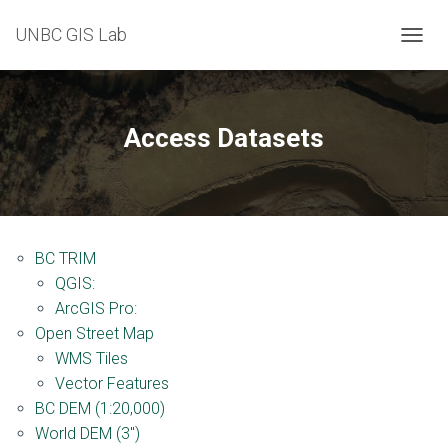
UNBC GIS Lab
T
O
G
G
L
Access Datasets
E
N
A
V
I
G
BC TRIM
A
T
QGIS:
I
ArcGIS Pro:
O
Open Street Map
N
WMS Tiles
Vector Features
BC DEM (1:20,000)
World DEM (3″)