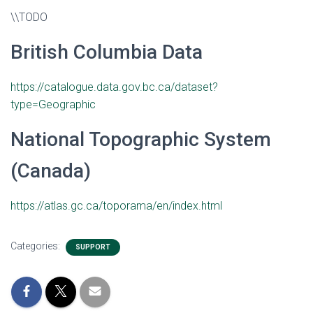
\\TODO
British Columbia Data
https://catalogue.data.gov.bc.ca/dataset?
type=Geographic
National Topographic System
(Canada)
https://atlas.gc.ca/toporama/en/index.html
Categories:
SUPPORT