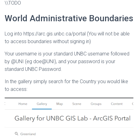
\\TODO
World Administrative Boundaries
Log into https://arc.gis.unbc.ca/portal (You will not be able
to access boundaries without signing in)
Your username is your standard UNBC username followed
by @UNI (eg doe@UNI), and your password is your
standard UNBC Password.
In the gallery simply search for the Country you would like
to access: