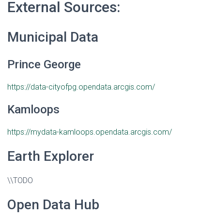
External Sources:
Municipal Data
Prince George
https://data-cityofpg.opendata.arcgis.com/
Kamloops
https://mydata-kamloops.opendata.arcgis.com/
Earth Explorer
\\TODO
Open Data Hub