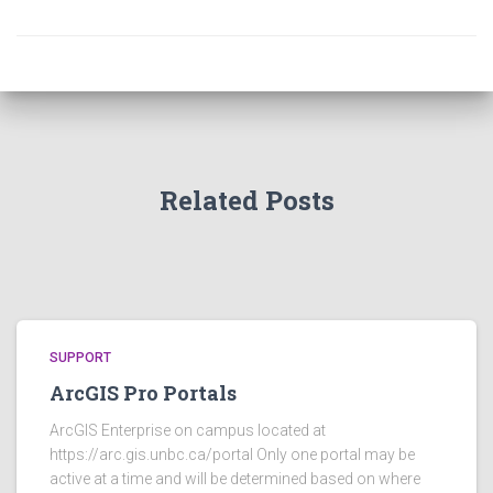
Related Posts
SUPPORT
ArcGIS Pro Portals
ArcGIS Enterprise on campus located at
https://arc.gis.unbc.ca/portal Only one portal may be
active at a time and will be determined based on where