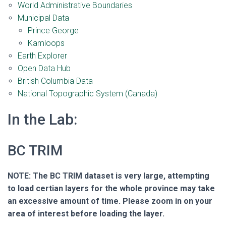
World Administrative Boundaries
Municipal Data
Prince George
Kamloops
Earth Explorer
Open Data Hub
British Columbia Data
National Topographic System (Canada)
In the Lab:
BC TRIM
NOTE: The BC TRIM dataset is very large, attempting
to load certian layers for the whole province may take
an excessive amount of time. Please zoom in on your
area of interest before loading the layer.