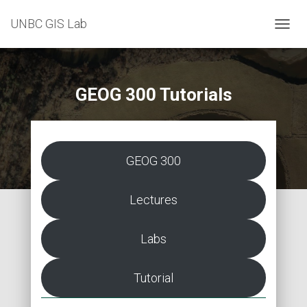
UNBC GIS Lab
T
O
G
G
L
GEOG 300 Tutorials
E
N
A
V
I
GEOG 300
G
A
T
Lectures
I
O
N
Labs
Tutorial