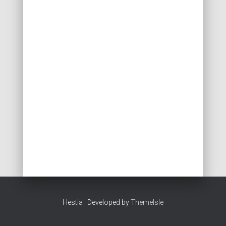
Hestia | Developed by
ThemeIsle