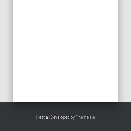
Hestia | Developed by
ThemeIsle