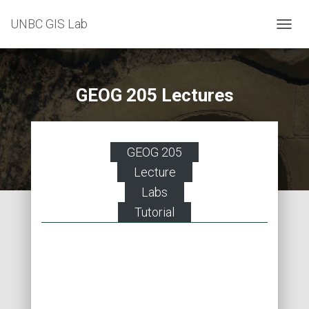
UNBC GIS Lab
T
O
G
G
L
GEOG 205 Lectures
E
N
A
V
GEOG 205
I
G
Lecture
A
Labs
T
I
Tutorial
O
N