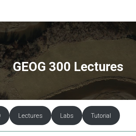
GEOG 300 Lectures
0
Lectures
Labs
Tutorial