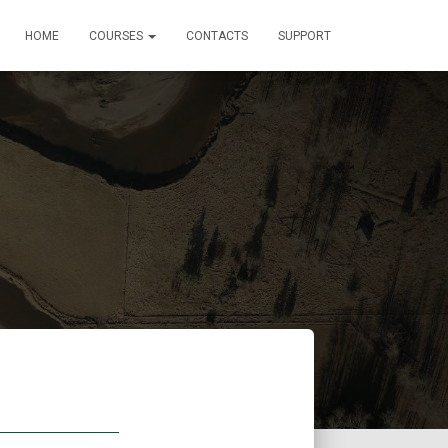
HOME
COURSES
CONTACTS
SUPPORT