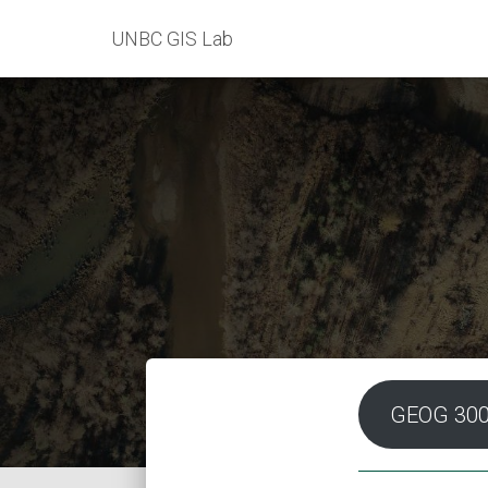
UNBC GIS Lab
GEOG 30