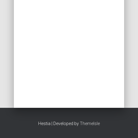
Hestia | Developed by
ThemeIsle