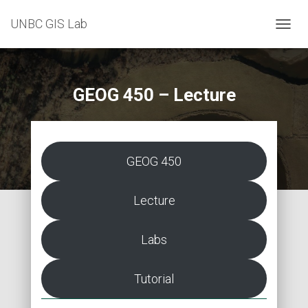
UNBC GIS Lab
T
O
G
G
L
GEOG 450 – Lecture
E
N
A
V
I
GEOG 450
G
A
T
Lecture
I
O
N
Labs
Tutorial