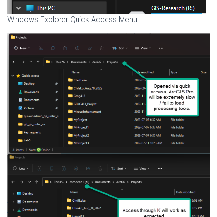
Windows Explorer Quick Access Menu