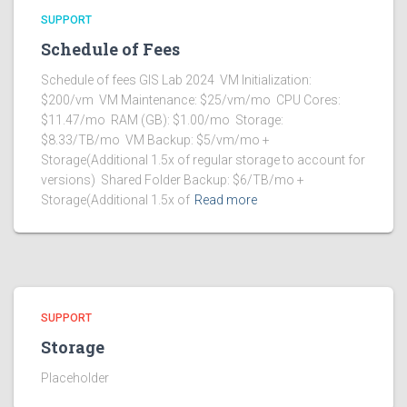
SUPPORT
Schedule of Fees
Schedule of fees GIS Lab 2024 VM Initialization:
$200/vm VM Maintenance: $25/vm/mo CPU Cores:
$11.47/mo RAM (GB): $1.00/mo Storage:
$8.33/TB/mo VM Backup: $5/vm/mo +
Storage(Additional 1.5x of regular storage to account for
versions) Shared Folder Backup: $6/TB/mo +
Storage(Additional 1.5x of
Read more
SUPPORT
Storage
Placeholder