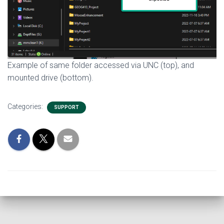
Example of same folder accessed via UNC (top), and
mounted drive (bottom).
Categories:
SUPPORT