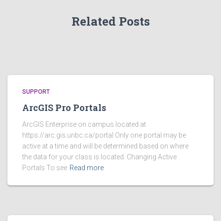
Related Posts
SUPPORT
ArcGIS Pro Portals
ArcGIS Enterprise on campus located at
https://arc.gis.unbc.ca/portal Only one portal may be
active at a time and will be determined based on where
the data for your class is located. Changing Active
Portals To see
Read more