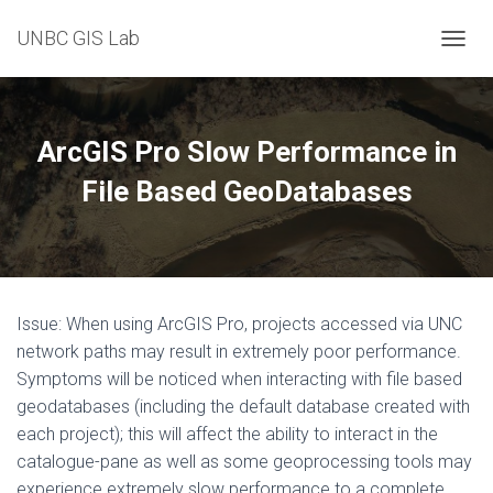
UNBC GIS Lab
T
O
G
G
L
ArcGIS Pro Slow Performance in
E
N
File Based GeoDatabases
A
V
I
G
A
T
Issue: When using ArcGIS Pro, projects accessed via UNC
I
O
network paths may result in extremely poor performance.
N
Symptoms will be noticed when interacting with file based
geodatabases (including the default database created with
each project); this will affect the ability to interact in the
catalogue-pane as well as some geoprocessing tools may
experience extremely slow performance to a complete