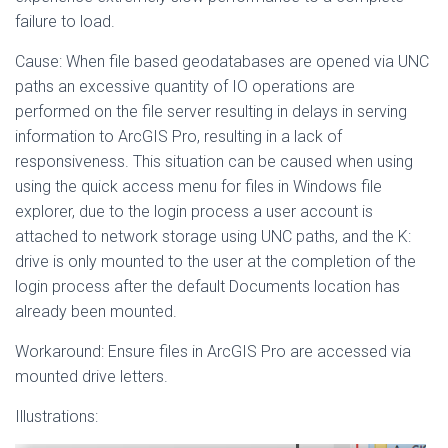
failure to load.
Cause: When file based geodatabases are opened via UNC
paths an excessive quantity of IO operations are
performed on the file server resulting in delays in serving
information to ArcGIS Pro, resulting in a lack of
responsiveness. This situation can be caused when using
using the quick access menu for files in Windows file
explorer, due to the login process a user account is
attached to network storage using UNC paths, and the K:
drive is only mounted to the user at the completion of the
login process after the default Documents location has
already been mounted.
Workaround: Ensure files in ArcGIS Pro are accessed via
mounted drive letters.
Illustrations: