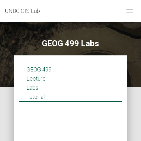
UNBC GIS Lab
T
O
G
G
L
GEOG 499 Labs
E
N
A
V
GEOG 499
I
G
Lecture
A
Labs
T
I
Tutorial
O
N