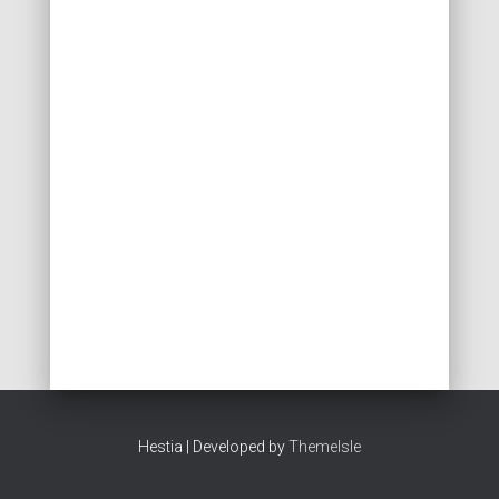
Hestia | Developed by
ThemeIsle