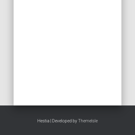
Hestia | Developed by
ThemeIsle