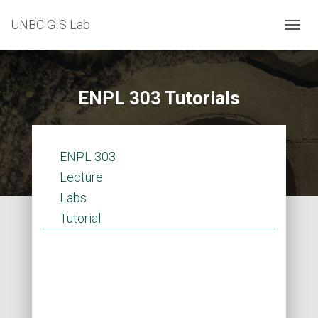
UNBC GIS Lab
T
O
G
G
L
ENPL 303 Tutorials
E
N
A
V
ENPL 303
I
G
Lecture
A
Labs
T
I
Tutorial
O
N