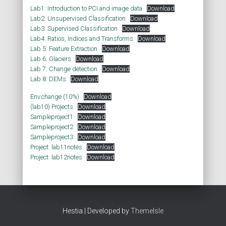
Lab1: Introduction to PCI and image data
Download
Lab2: Unsupervised Classification
Download
Lab3: Supervised Classification
Download
Lab4: Ratios, Indices and Transforms
Download
Lab 5: Feature Extraction
Download
Lab 6: Glaciers
Download
Lab 7: Change detection
Download
Lab 8: DEMs
Download
Env.change (10%)
Download
(lab10) Projects
Download
Sampleproject1
Download
Sampleproject2
Download
Sampleproject3
Download
Project: lab11notes
Download
Project: lab12notes
Download
Hestia | Developed by
ThemeIsle