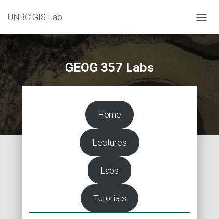
UNBC GIS Lab
T
O
G
G
L
GEOG 357 Labs
E
N
A
V
I
Home
G
A
T
Lectures
I
O
N
Labs
Tutorials