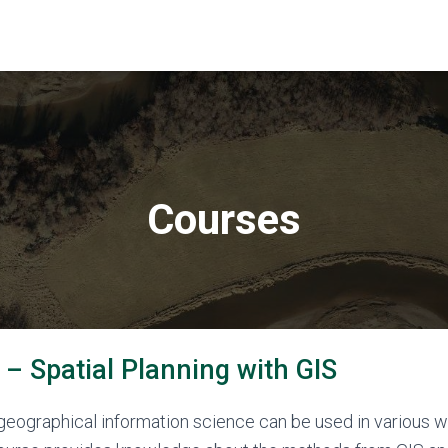
Courses
– Spatial Planning with GIS
ographical information science can be used in various wa