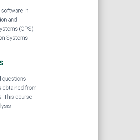
 software in
ion and
 Systems (GPS).
tion Systems
s
l questions
s obtained from
s. This course
lysis