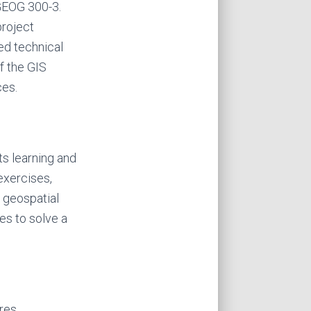
 GEOG 300-3.
project
d technical
f the GIS
ces.
s learning and
exercises,
n geospatial
es to solve a
res