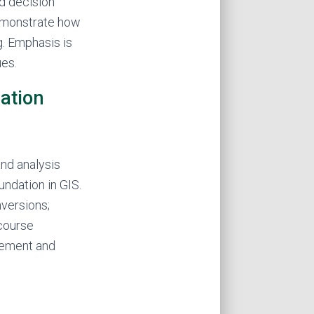
d decision
demonstrate how
g. Emphasis is
ues.
ation
nd analysis
undation in GIS.
nversions;
 course
gement and