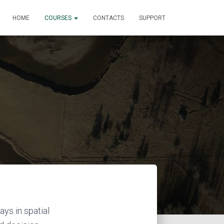
HOME
COURSES
CONTACTS
SUPPORT
ys in spatial