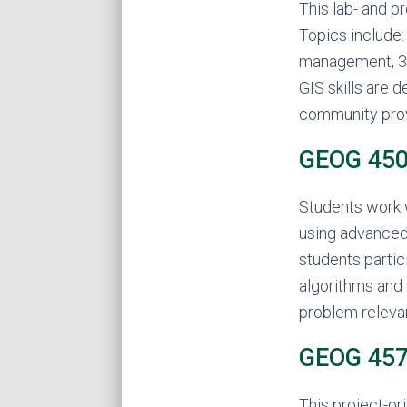
This lab- and p
Topics include:
management, 3D
GIS skills are 
community prov
GEOG 450 
Students work 
using advanced 
students partic
algorithms and 
problem releva
GEOG 457
This project-o