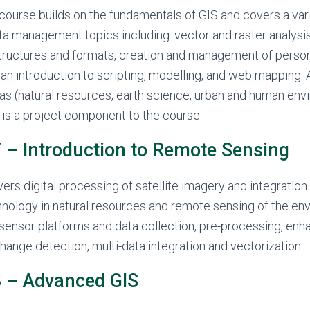
course builds on the fundamentals of GIS and covers a vari
ta management topics including: vector and raster analysi
structures and formats, creation and management of person
an introduction to scripting, modelling, and web mapping.
as (natural resources, earth science, urban and human env
is a project component to the course.
– Introduction to Remote Sensing
ers digital processing of satellite imagery and integration
nology in natural resources and remote sensing of the en
sensor platforms and data collection, pre-processing, en
change detection, multi-data integration and vectorization.
 – Advanced GIS