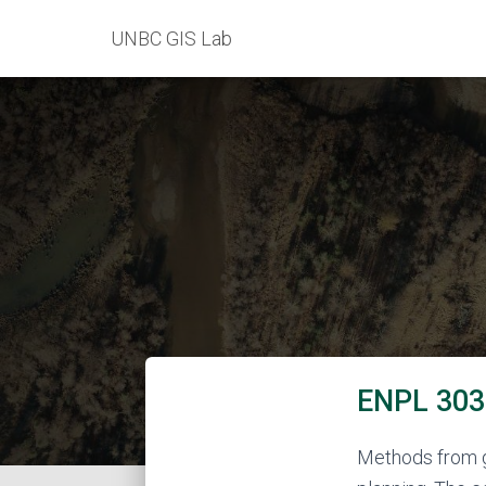
UNBC GIS Lab
ENPL 303 
Methods from ge