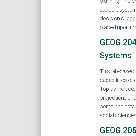
planning. The 
support system
decision suppor
placed upon urb
GEOG 204 
Systems
This lab-based
capabilities of
Topics include:
projections and
combines data 
social sciences
GEOG 205