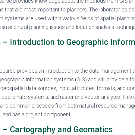
course provides knowledge about the methods from GIS an
s that are most important to planners. The laboratories 
t systems are used within various fields of spatial plannin
an and rural planning issues and location analysis techniq
– Introduction to Geographic Inform
 course provides an introduction to the data management a
 geographic information systems (GIS) and will provide a fo
 geospatial data sources, input, attributes, formats, and co
 coordinate systems; and raster and vector analysis. This
and common practices from both natural resource mana
, and has a project component.
 – Cartography and Geomatics