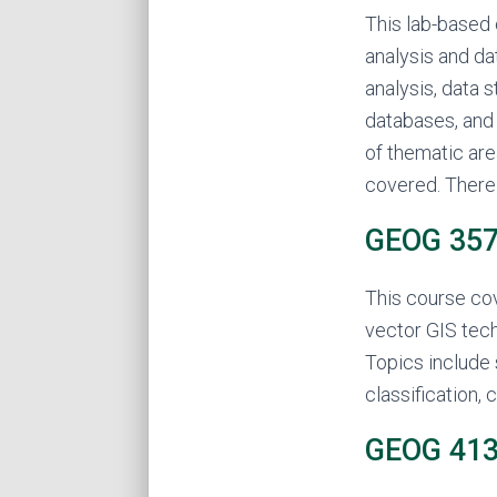
This lab-based 
analysis and da
analysis, data 
databases, and 
of thematic are
covered. There 
GEOG 357 
This course cov
vector GIS tech
Topics include 
classification, 
GEOG 413