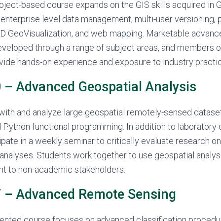
roject-based course expands on the GIS skills acquired in
 enterprise level data management, multi-user versioning, 
 GeoVisualization, and web mapping. Marketable advance
developed through a range of subject areas, and members o
ide hands-on experience and exposure to industry practi
– Advanced Geospatial Analysis
with and analyze large geospatial remotely-sensed dataset
Python functional programming. In addition to laboratory 
ipate in a weekly seminar to critically evaluate research o
analyses. Students work together to use geospatial analys
nt to non-academic stakeholders.
 – Advanced Remote Sensing
riented course focuses on advanced classification procedu