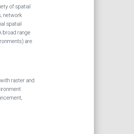
ety of spatial
s, network
al spatial
 A broad range
ironments) are
 with raster and
vironment.
hancement,