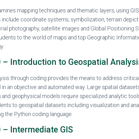
amines mapping techniques and thematic layers, using GIS
s include coordinate systems, symbolization, terrain depict
aerial photography, satellite images and Global Positioning
students to the world of maps and top Geographic Informa
y.
– Introduction to Geospatial Analysi
ysis through coding provides the means to address critica
 in an objective and automated way. Large spatial dataset
and geophysical models require specialized analytic tool
ents to geospatial datasets including visualization and ana
ng the Python coding language.
– Intermediate GIS