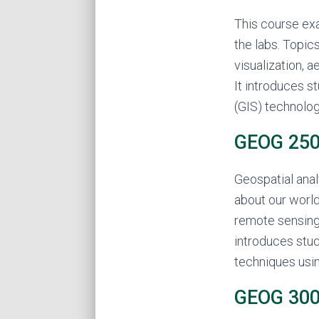
This course ex
the labs. Topic
visualization, 
It introduces 
(GIS) technolog
GEOG 250 
Geospatial anal
about our world
remote sensing 
introduces stud
techniques usi
GEOG 300 