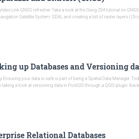
is:Video Link GNSS refresher Take a look at the Geog 204 tutorial on GNS
gation Satellite System. GDAL and creating a list of raster layers I (Sco
cking up Databases and Versioning da
y Ensuring your data is safe is part of being a Spatial Data Manager. To
taking a look at versioning data in PostGIS through a QGIS plugin. Bac
erprise Relational Databases