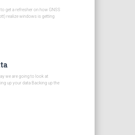
S to get a refresher on how GNSS
tt) realize windows is getting
ta
day we are going to look at
king up your data Backing up the