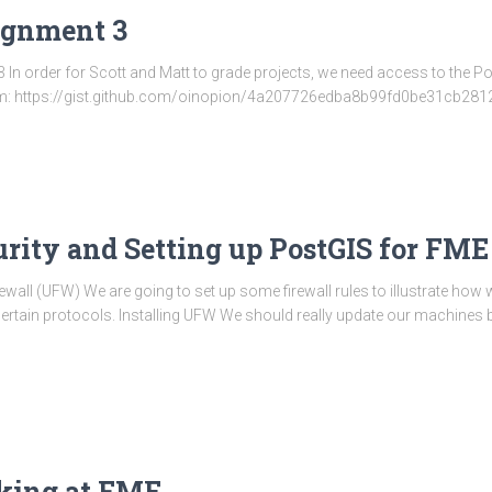
signment 3
 In order for Scott and Matt to grade projects, we need access to the P
from: https://gist.github.com/oinopion/4a207726edba8b99fd0be31cb28
curity and Setting up PostGIS for FME
wall (UFW) We are going to set up some firewall rules to illustrate how
ertain protocols. Installing UFW We should really update our machines be
oking at FME