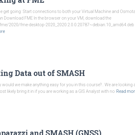
 we get going: Start connections to both your Virtual Machine and Osmo
bian Download FME In the browser on your VM, download the
/fme/2020/fme-desktop-2020_2020.2.0.0.20787~debian.10_amd64.deb You
ore
tting Data out of SMASH
y would we make anything easy for you in this course?.. We are looking 
likely bring it in if you are working as a GIS Analyst with no
Read mor
paparazzi and SMASH (GNSS)