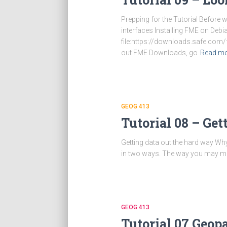
Prepping for the Tutorial Before
interfaces Installing FME on De
file:https://downloads.safe.com
out FME Downloads, go
Read m
GEOG 413
Tutorial 08 – Ge
Getting data out the hard way Wh
in two ways. The way you may most 
GEOG 413
Tutorial 07 Geo