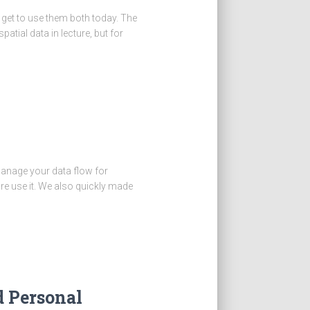
 get to use them both today. The
atial data in lecture, but for
anage your data flow for
re use it. We also quickly made
d Personal