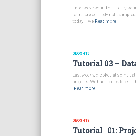
Impressive sounding It really sou
terms are definitely not as impres
today – we
Read more
GEOG 413
Tutorial 03 – Da
Last week we looked at some dat
projects. We had a quick look at
Read more
GEOG 413
Tutorial -01: Pr