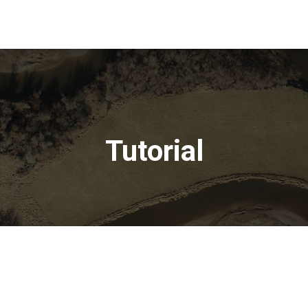
Tutorial