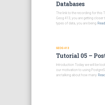
Databases
The link to the recording for thi
Geog 413, you are getting closer 
types of data, you are being
Read
GEOG 413
Tutorial 05 – Pos
Introduction Today we will be lo
our motivation to using PostgreS
are talking about how many
Rea
Posts