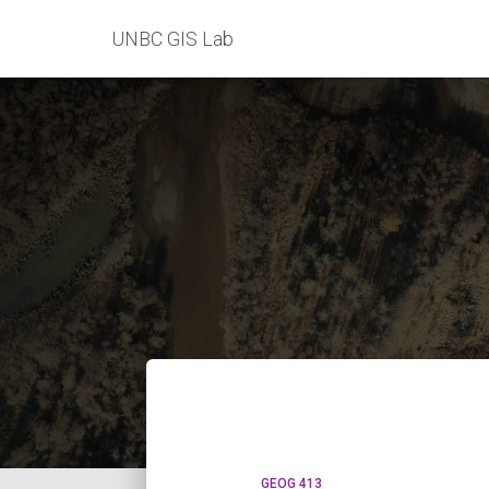
UNBC GIS Lab
GEOG 413