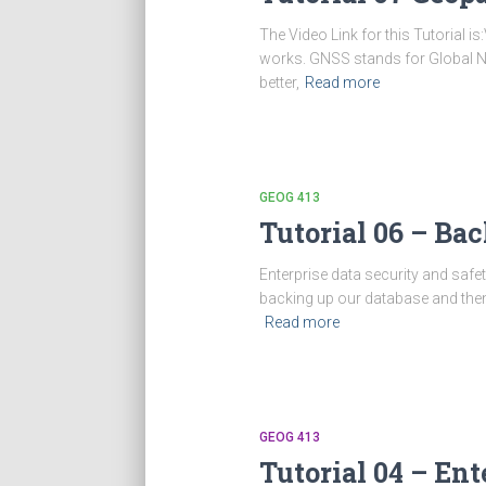
The Video Link for this Tutorial 
works. GNSS stands for Global Navi
better,
Read more
GEOG 413
Tutorial 06 – Ba
Enterprise data security and safet
backing up our database and then 
Read more
GEOG 413
Tutorial 04 – Ent