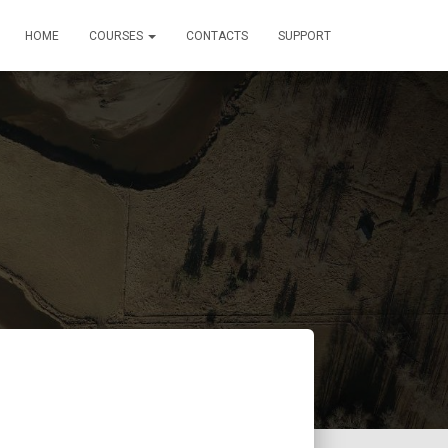
HOME
COURSES
CONTACTS
SUPPORT