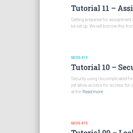
Tutorial 11 – As
Getting prepared for assignment 3
be set up. We will borrow this 
GEOG 413
Tutorial 10 – Se
Security using Uncomplicated Fire
yet allow access for access for c
at the
Read more
GEOG 413
Tutorial 09 – Lo