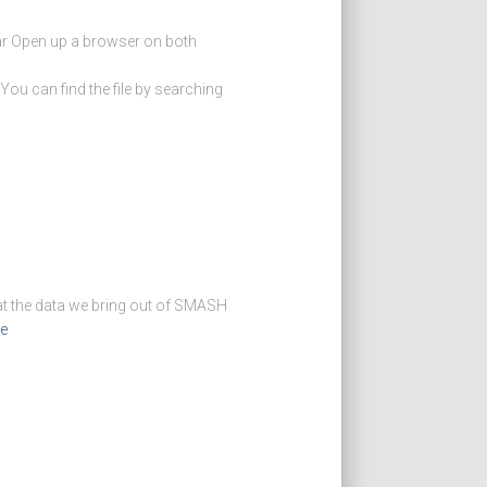
tar Open up a browser on both
 can find the file by searching
at the data we bring out of SMASH
e