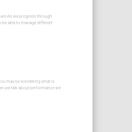
tware As we progress through
o be able to manage different
 you may be wondering what is
hen we talk about performance we