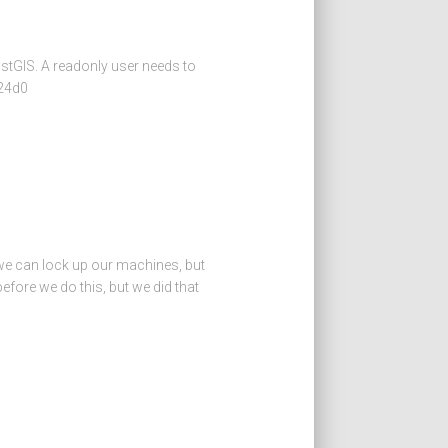
ostGIS. A readonly user needs to
124d0
 we can lock up our machines, but
fore we do this, but we did that