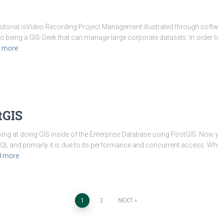
s Tutorial isVideo Recording Project Management illustrated through sof
to being a GIS Geek that can manage large corporate datasets. In order t
 more
tGIS
oking at doing GIS inside of the Enterprise Database using PostGIS. Now
QL and primarly it is due to its performance and concurrent access. W
d more
1
2
NEXT