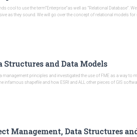
nds cool to use the term”Enterprise”as well as “Relational Database”. We
sive as they sound. We will go over the concept of relational models for sp
ta Structures and Data Models
a management principles and investigated the use of FME as a way to m
 the infamous shapefile and how ESRI and ALL other pieces of GIS softwa
oject Management, Data Structures an