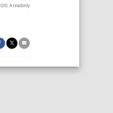
tGIS. A readonly