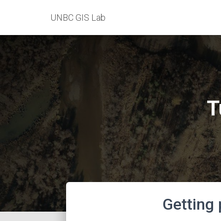
UNBC GIS Lab
T
Getting