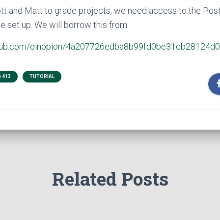
ott and Matt to grade projects, we need access to the Pos
e set up. We will borrow this from:
github.com/oinopion/4a207726edba8b99fd0be31cb28124d0
 413
TUTORIAL
Related Posts