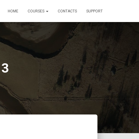
HOME
COURSES
CONTACTS
SUPPORT
 3