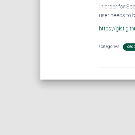
In order for Sc
user needs to b
https://gist.
Categories:
GEOG