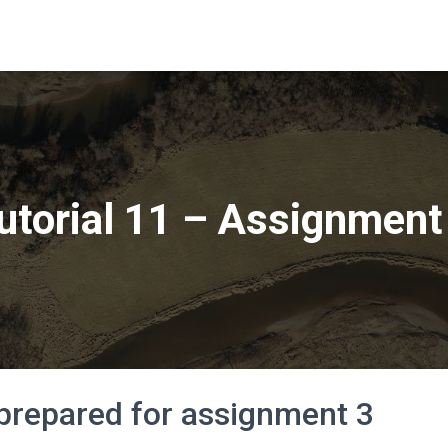
utorial 11 – Assignment
 prepared for assignment 3