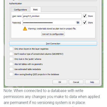
Note: When connected to a database with write
permissions any changes you make to data when applied
are permanent if no versioning system is in place.