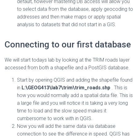
default, however mastering DB access will allow you
to select data from the database, apply geocoding to
addresses and then make maps or apply spatial
analysis to datasets that did not start in a GIS.
Connecting to our first database
We will start todays lab by looking at the TRIM roads layer
accessed from both a shapefile and a PostGIS database.
Start by opening QGIS and adding the shapefile found
in
L:\GEOG413\lab7\trim\trim_roads.shp
. This is
how you would normally add a spatial data file. This is
a large file and you will notice it is taking a very long
time to load and the slow speed makes it
cumbersome to work with in QGIS.
Now you will add the same data via database
connection to see the difference in speed. QGIS has