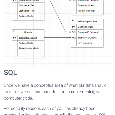
SQL
Once we have a conceptual idea of what our data should
look like, we can turn our attention to implementing with
computer code.
For security reasons each of you has already been
provided with a database, normally the first stage of SQL