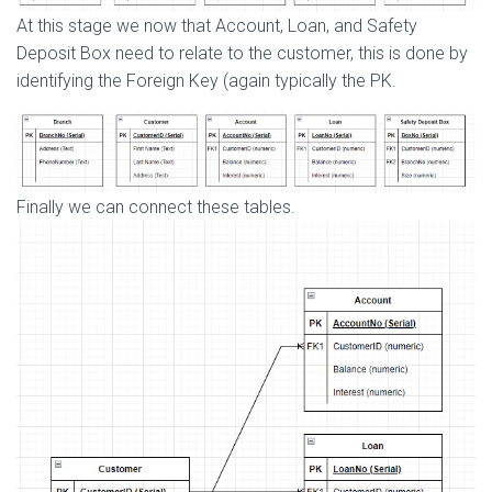
At this stage we now that Account, Loan, and Safety
Deposit Box need to relate to the customer, this is done by
identifying the Foreign Key (again typically the PK.
Finally we can connect these tables.