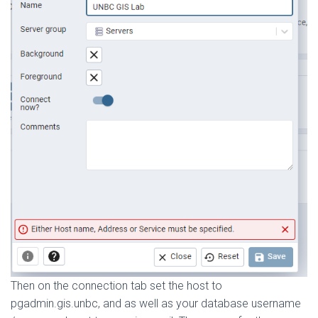
Then on the connection tab set the host to
pgadmin.gis.unbc, and as well as your database username