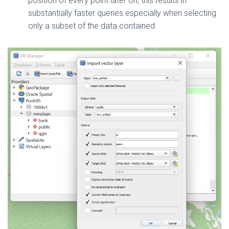
position of every point later on, this results in
substantially faster queries especially when selecting
only a subset of the data contained.