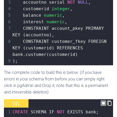
3
    accountno serial 
NOT
NULL
,
4
customerid 
integer
,
5
    balance 
numeric
,
6
interest 
numeric
,
7
    CONSTRAINT account_pkey PRIMARY 
KEY 
(
accountno
)
,
8
CONSTRAINT customer_fkey FOREIGN 
KEY 
(
customerid
)
 REFERENCES 
bank
.customer
(
customerid
)
9
)
;
The complete code to build this is below. (If you have
errors in your schema from before you can simply right
click in pgAdmin and Drop it; note that this is a permanent
and irreversible deletion)
SQL
1
CREATE
 SCHEMA IF 
NOT
 EXISTS bank
;