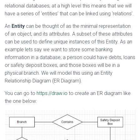
relational databases; at a high level this means that we will
have a series of ‘entities’ that can be linked using ‘relations’.
An
Entity
can be thought of as the minimal representation
of an object, and its attributes. A subset of these attributes
can be used to define unique instances of this Entity. As an
example lets say we want to store some banking
information in a database; a person could have debts, loans
or safety deposit boxes, and those boxes will be in a
physical branch. We will model this using an Entity
Relationship Diagram (ER Diagram).
You can go to
https://draw.io
to create an ER diagram like
the one below: