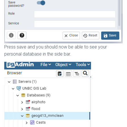
Press save and you should now be able to see your
personal database in the side bar.