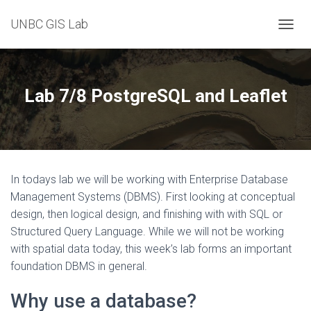
UNBC GIS Lab
T
O
G
G
L
Lab 7/8 PostgreSQL and Leaflet
E
N
A
V
I
G
In todays lab we will be working with Enterprise Database
A
T
Management Systems (DBMS). First looking at conceptual
I
design, then logical design, and finishing with with SQL or
O
Structured Query Language. While we will not be working
N
with spatial data today, this week’s lab forms an important
foundation DBMS in general.
Why use a database?