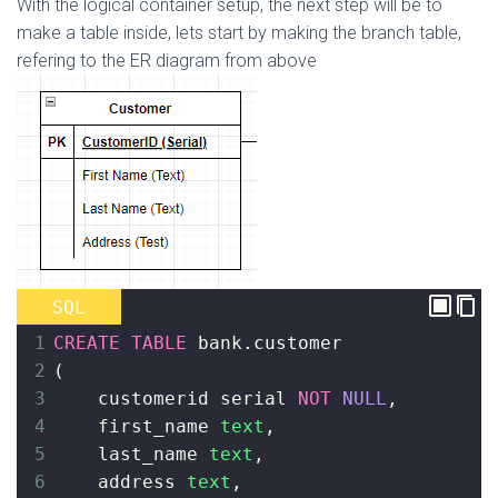
With the logical container setup, the next step will be to
make a table inside, lets start by making the branch table,
refering to the ER diagram from above
SQL
1
CREATE
TABLE
 bank
.customer
2
(
3
    customerid serial 
NOT
NULL
,
4
    first_name 
text
,
5
    last_name 
text
,
6
address 
text
,