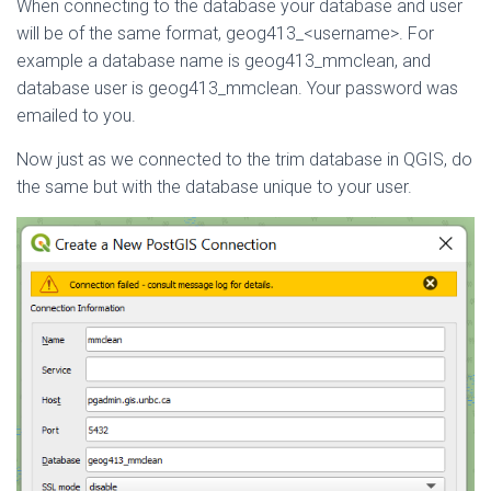
When connecting to the database your database and user
will be of the same format, geog413_<username>. For
example a database name is geog413_mmclean, and
database user is geog413_mmclean. Your password was
emailed to you.
Now just as we connected to the trim database in QGIS, do
the same but with the database unique to your user.