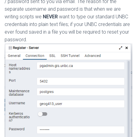
/ password sent to you via email. The reason for the
separate username and password is that when we are
writing scripts we
NEVER
want to type our standard UNBC
credentials into plain text files; if your UNBC credentials are
ever found saved in a file you will be required to reset your
password.