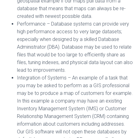
geospatial example if our maps pull data from a
database that means that maps can always be re-
created with newest possible data.
Performance – Database systems can provide very
high performance access to very large datasets;
especially when designed by a skilled Database
Administrator (DBA). Database may be used to relate
files that would be too large to efficiently share as
files, tuning indexes, and physical data layout can also
lead to improvements.
Integration of Systems – An example of a task that
you may be asked to perform as a GIS professional
may be to produce a map of customers for example.
In this example a company may have an existing
Inventory Management System (IMS) or Customer
Relationship Management System (CRM) containing
information about customers including addresses.
Our GIS software will not open these databases by