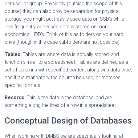
per user or group. Physically (outside the scope of this
course) they can also provide separation for physical
storage, you might put heavily used data on SSD’s while
less frequently accessed data is stored on more
economical HDD’s. Think of this as folders on your hard
drive (though in this case subfolders are not possible).
Tables:
Tables are where data is actually stored, and
function similar to a spreadsheet. Tables are defined as a
set of columns with specified content along with data type,
and if it is mandatory the column be used, or matches
specific formats.
Records:
This is the data in the database, and are
something along the lines of a row in a spreadsheet.
Conceptual Design of Databases
When working with DMBS we are specifically looking at