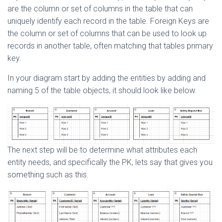
are the column or set of columns in the table that can
uniquely identify each record in the table. Foreign Keys are
the column or set of columns that can be used to look up
records in another table, often matching that tables primary
key.
In your diagram start by adding the entities by adding and
naming 5 of the table objects, it should look like below.
The next step will be to determine what attributes each
entity needs, and specifically the PK, lets say that gives you
something such as this.