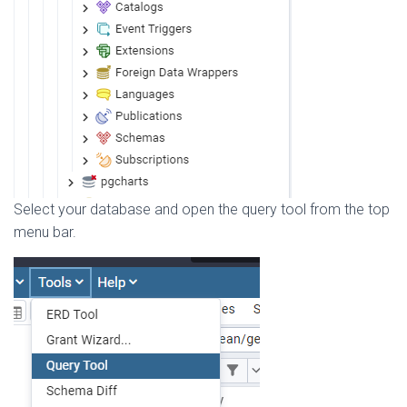
Select your database and open the query tool from the top
menu bar.