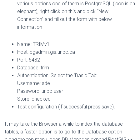
various options one of them is PostgreSQL (icon is an
elephant), right click on this and pick “New
Connection” and fill out the form with below
information
Name: TRIMv1
Host: pgadmin.gis.unbc.ca
Port: 5432
Database: trim
Authentication: Select the ‘Basic Tab’
Username: sde
Password: unbc-user
Store: checked
Test configuration (if successful press save).
It may take the Browser a while to index the database
tables, a faster option is to go to the Database option
along the top menu, open DB Manager, expand PostGIS ->