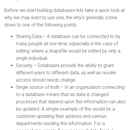
Before we start building databases lets take a quick look at
why we may want to use one, the why’s generally come
down to one of the following points.
Sharing Data – A database can be connected to by
many people at one time, especially in the case of
editing, where a shapefile would be edited by only a
single individual.
Security – Databases provide the ability to grant
different users to different data, as well as revoke
access should needs change.
Single source of truth – In an organization connecting
to a database means that as data is changed
processes that depend upon this information can also
be updated. A simple example of this would be a
customer updating their address and various
departments needing this information. For a