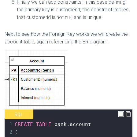
Finally we can add constraints, in this case defining
the primary key is customerid, this constraint implies
that customerid is not null, and is unique.
Next to see how the Foreign Key works we will create the
account table, again referencing the ER diagram.
SQL
1
CREATE
TABLE
 bank
.account
2
(