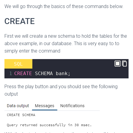
We will go through the basics of these commands below.
CREATE
First we will create a new schema to hold the tables for the
above example, in our database. This is very easy to to
simply enter the command
SQL
1
CREATE
 SCHEMA bank
;
Press the play button and you should see the following
output