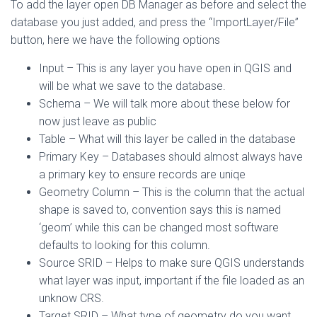
To add the layer open DB Manager as before and select the
database you just added, and press the “ImportLayer/File”
button, here we have the following options
Input – This is any layer you have open in QGIS and
will be what we save to the database.
Schema – We will talk more about these below for
now just leave as public
Table – What will this layer be called in the database
Primary Key – Databases should almost always have
a primary key to ensure records are uniqe
Geometry Column – This is the column that the actual
shape is saved to, convention says this is named
‘geom’ while this can be changed most software
defaults to looking for this column.
Source SRID – Helps to make sure QGIS understands
what layer was input, important if the file loaded as an
unknow CRS.
Target SRID – What type of geometry do you want