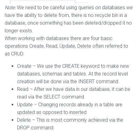
Note:
We need to be careful using queries on databases we
have the ability to delete from, there is no recycle bin in a
database, once something has been deleted/dropped it no
longer exists.
When working with databases there are four basic
operations Create, Read, Update, Delete often referred to
as CRUD.
Create – We use the CREATE keyword to make new
databases, schemas and tables. At the record level
creation will be done via the INSERT command.
Read – After we have data in our database, it can be
read via the SELECT command.
Update – Changing records already in a table are
updated as opposed to inserted.
Delete – This is most commonly achieved via the
DROP command.