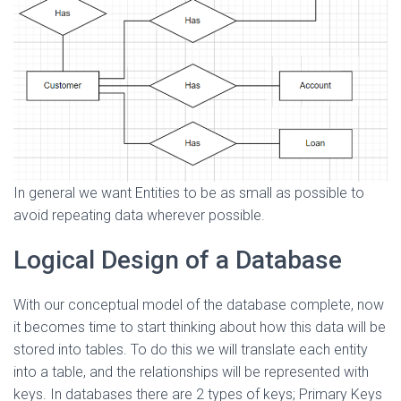
In general we want Entities to be as small as possible to
avoid repeating data wherever possible.
Logical Design of a Database
With our conceptual model of the database complete, now
it becomes time to start thinking about how this data will be
stored into tables. To do this we will translate each entity
into a table, and the relationships will be represented with
keys. In databases there are 2 types of keys; Primary Keys