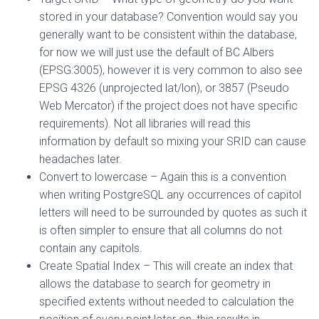
stored in your database? Convention would say you
generally want to be consistent within the database,
for now we will just use the default of BC Albers
(EPSG:3005), however it is very common to also see
EPSG 4326 (unprojected lat/lon), or 3857 (Pseudo
Web Mercator) if the project does not have specific
requirements). Not all libraries will read this
information by default so mixing your SRID can cause
headaches later.
Convert to lowercase – Again this is a convention
when writing PostgreSQL any occurrences of capitol
letters will need to be surrounded by quotes as such it
is often simpler to ensure that all columns do not
contain any capitols.
Create Spatial Index – This will create an index that
allows the database to search for geometry in
specified extents without needed to calculation the