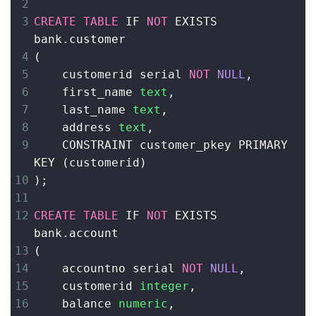
2
3
CREATE
TABLE
 IF 
NOT
 EXISTS 
bank
.customer
4
(
5
    customerid serial 
NOT
NULL
,
6
    first_name 
text
,
7
    last_name 
text
,
8
address 
text
,
9
    CONSTRAINT customer_pkey PRIMARY 
KEY 
(
customerid
)
10
)
;
11
12
CREATE
TABLE
 IF 
NOT
 EXISTS 
bank
.account
13
(
14
    accountno serial 
NOT
NULL
,
15
customerid 
integer
,
16
    balance 
numeric
,