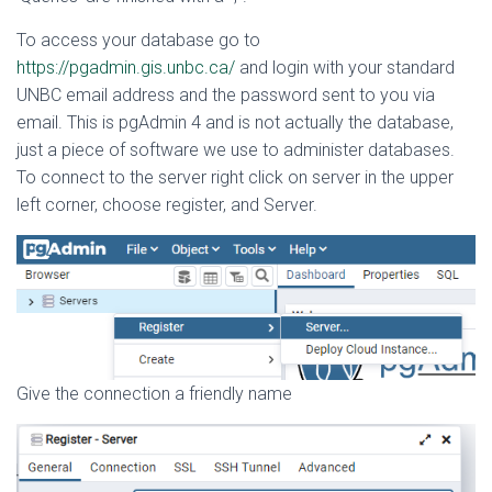
To access your database go to
https://pgadmin.gis.unbc.ca/
and login with your standard
UNBC email address and the password sent to you via
email. This is pgAdmin 4 and is not actually the database,
just a piece of software we use to administer databases.
To connect to the server right click on server in the upper
left corner, choose register, and Server.
Give the connection a friendly name