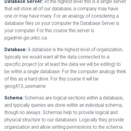
Database Server:
At the highest level this is a single server
that will store all of our database, a company may have
one or may have many. For an analogy of considering a
database files on your computer the Database Server is
your computer. For this course this server is
pgadmin.gis.unbc.ca.
Database:
A database is the highest level of organization,
typically we would want all the data connected to a
specific project (or at least the data we will be editing) to
be within a single database. For the computer analogy think
of this as a hard drive. For this course it will be
geog413_username.
Schema:
Schemas are logical sections within a database,
and typically queries are done within an individual schema,
though no always. Schemas help to provide logical and
physical structure to our databases. Logically they provide
organization and allow setting permissions to the schema