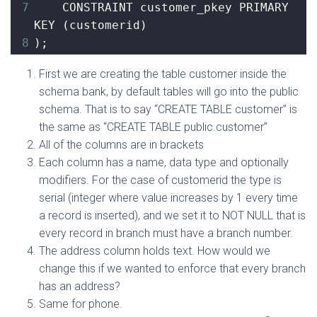
7
    CONSTRAINT customer_pkey PRIMARY 
KEY 
(
customerid
)
8
)
;
First we are creating the table customer inside the
schema bank, by default tables will go into the public
schema. That is to say “CREATE TABLE customer” is
the same as “CREATE TABLE public.customer”
All of the columns are in brackets
Each column has a name, data type and optionally
modifiers. For the case of customerid the type is
serial (integer where value increases by 1 every time
a record is inserted), and we set it to NOT NULL that is
every record in branch must have a branch number.
The address column holds text. How would we
change this if we wanted to enforce that every branch
has an address?
Same for phone.