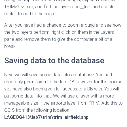
TRIMv1 -> trim, and find the layer road__trim and double
click it to add to the map.
After you have had a chance to zoom around and see how
the two layers perform, right click on them in the Layers
pane and remove them to give the computer a bit of a
break.
Saving data to the database
Next we will save some data into a database. You had
read-only permission to the trim DB however for this course
you have also been given full access to a DB with. You will
put some data into that. We will use a layer with a more
manageable size – the airports layer from TRIM. Add this to
QGIS from the following location
L:\GEOG413\lab7\trim\trim_airfield.shp