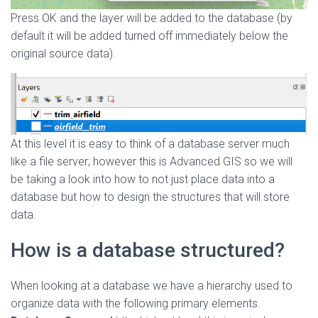
Press OK and the layer will be added to the database (by
default it will be added turned off immediately below the
original source data).
At this level it is easy to think of a database server much
like a file server; however this is Advanced GIS so we will
be taking a look into how to not just place data into a
database but how to design the structures that will store
data.
How is a database structured?
When looking at a database we have a hierarchy used to
organize data with the following primary elements.