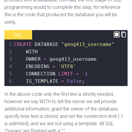
programming would to complete this step, for reference
this is the code that produced the database you will be
using.
SQL
1
CREATE
 DATABASE 
"geog413_username"
2
    WITH
3
    OWNER 
=
 geog413_username
4
    ENCODING 
=
'UTF8'
5
    CONNECTION 
LIMIT
=
-
1
6
    IS_TEMPLATE 
=
False
;
In the above code only the first line is strictly needed,
however we say WITH to tell the server we will provide
additional information, grant the owner of the database,
specify how text is stored, and set the connection limit (-1
is unlimited), and we are not using a template. All SQL
‘Queries’ are finished with a “;”.