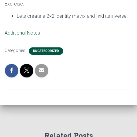
Exercise:
Lets create a 2×2 identity matrix and find its inverse.
Additional Notes
Categories:
UNCATEGORIZED
Related Posts