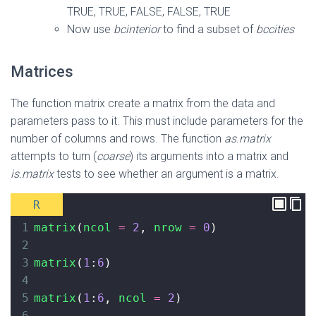
TRUE, TRUE, FALSE, FALSE, TRUE
Now use
bcinterior
to find a subset of
bccities
Matrices
The function matrix create a matrix from the data and
parameters pass to it. This must include parameters for the
number of columns and rows. The function
as.matrix
attempts to turn (
coarse
) its arguments into a matrix and
is.matrix
tests to see whether an argument is a matrix.
R
1
matrix
(
ncol
=
2
, 
nrow
=
0
)
2
3
matrix
(
1
:
6
)
4
5
matrix
(
1
:
6
, 
ncol
=
2
)
6