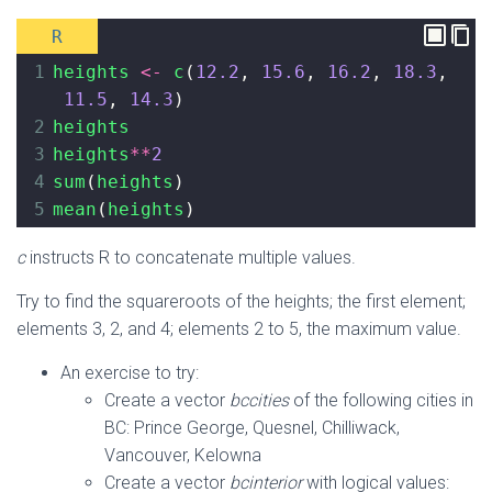
R
1
heights
<-
c
(
12.2
, 
15.6
, 
16.2
, 
18.3
, 
11.5
, 
14.3
)
2
heights
3
heights
**
2
4
sum
(
heights
)
5
mean
(
heights
)
c
instructs R to concatenate multiple values.
Try to find the squareroots of the heights; the first element;
elements 3, 2, and 4; elements 2 to 5, the maximum value.
An exercise to try:
Create a vector
bccities
of the following cities in
BC: Prince George, Quesnel, Chilliwack,
Vancouver, Kelowna
Create a vector
bcinterior
with logical values: