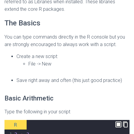
referred to as Libraries when installed. These libraries
extend the core R packages.
The Basics
You can type commands directly in the R console but you
are strongly encouraged to always work with a script.
Create a new script:
File -> New
Save right away and often (this just good practice)
Basic Arithmetic
Type the following in your script
R