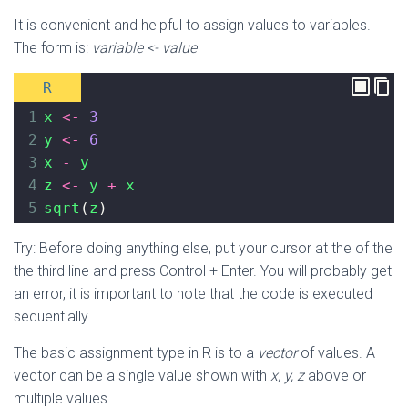
It is convenient and helpful to assign values to variables.
The form is:
variable <- value
R
1
x
<-
3
2
y
<-
6
3
x
-
y
4
z
<-
y
+
x
5
sqrt
(
z
)
Try: Before doing anything else, put your cursor at the of the
the third line and press Control + Enter. You will probably get
an error, it is important to note that the code is executed
sequentially.
The basic assignment type in R is to a
vector
of values. A
vector can be a single value shown with
x, y, z
above or
multiple values.