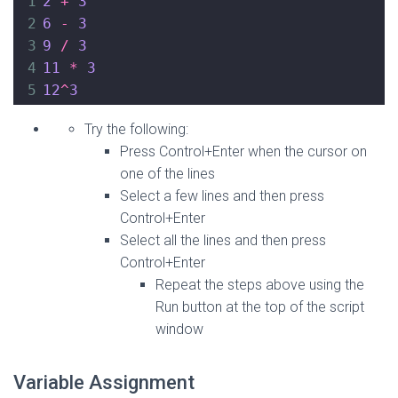
1
2
+
3
2
6
-
3
3
9
/
3
4
11
*
3
5
12
^
3
Try the following:
Press Control+Enter when the cursor on
one of the lines
Select a few lines and then press
Control+Enter
Select all the lines and then press
Control+Enter
Repeat the steps above using the
Run button at the top of the script
window
Variable Assignment