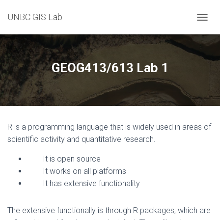
UNBC GIS Lab
T
O
G
G
L
GEOG413/613 Lab 1
E
N
A
V
I
G
R is a programming language that is widely used in areas of
A
T
scientific activity and quantitative research.
I
O
It is open source
N
It works on all platforms
It has extensive functionality
The extensive functionally is through R packages, which are