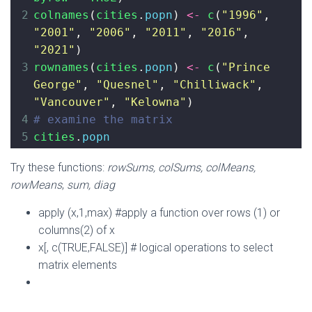
2
colnames
(
cities
.
popn
) 
<-
c
(
"1996"
, 
"2001"
, 
"2006"
, 
"2011"
, 
"2016"
, 
"2021"
)
3
rownames
(
cities
.
popn
) 
<-
c
(
"Prince 
George"
, 
"Quesnel"
, 
"Chilliwack"
, 
"Vancouver"
, 
"Kelowna"
)
4
# examine the matrix
5
cities
.
popn
Try these functions:
rowSums, colSums, colMeans,
rowMeans
,
sum, diag
apply (x,1,max) #apply a function over rows (1) or
columns(2) of x
x[, c(TRUE,FALSE)] # logical operations to select
matrix elements