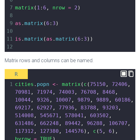
7
matrix
(
1
:
6
, 
nrow
=
2
)
8
9
as
.
matrix
(
6
:
3
)
10
11
is
.
matrix
(
as
.
matrix
(
6
:
3
))
12
Matrix rows and columns can be named.
R
1
cities
.
popn
<-
matrix
(
c
(
75150
, 
72406
, 
70981
, 
71974
, 
74003
, 
76708
, 
8468
, 
10044
, 
9326
, 
10007
, 
9879
, 
9889
, 
60186
, 
69217
, 
62927
, 
77936
, 
83788
, 
93203
, 
514008
, 
545671
, 
578041
, 
603502
, 
631486
, 
662248
, 
89442
, 
96288
, 
106707
, 
117312
, 
127380
, 
144576
), 
c
(
5
, 
6
), 
byrow
=
TRUE
)