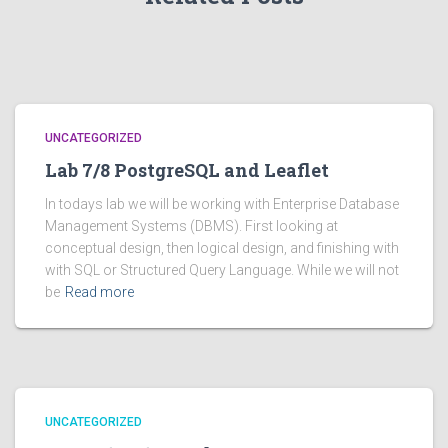
UNCATEGORIZED
Lab 7/8 PostgreSQL and Leaflet
In todays lab we will be working with Enterprise Database
Management Systems (DBMS). First looking at
conceptual design, then logical design, and finishing with
with SQL or Structured Query Language. While we will not
be
Read more
UNCATEGORIZED