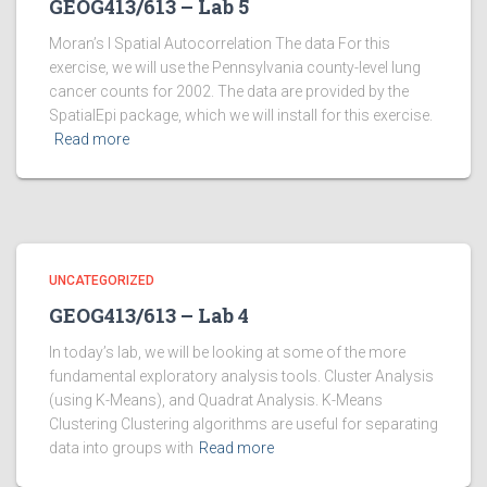
GEOG413/613 – Lab 5
Moran’s I Spatial Autocorrelation The data For this
exercise, we will use the Pennsylvania county-level lung
cancer counts for 2002. The data are provided by the
SpatialEpi package, which we will install for this exercise.
Read more
UNCATEGORIZED
GEOG413/613 – Lab 4
In today’s lab, we will be looking at some of the more
fundamental exploratory analysis tools. Cluster Analysis
(using K-Means), and Quadrat Analysis. K-Means
Clustering Clustering algorithms are useful for separating
data into groups with
Read more