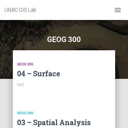
UNBC GIS Lab
TOGG
NAVIG
GEOG 300
GEOG 300
04 – Surface
test
GEOG 300
03 – Spatial Analysis