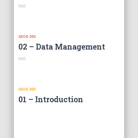
test
GEOG 300
02 – Data Management
test
GEOG 300
01 – Introduction