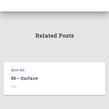
Related Posts
GEOG 300
04 – Surface
test