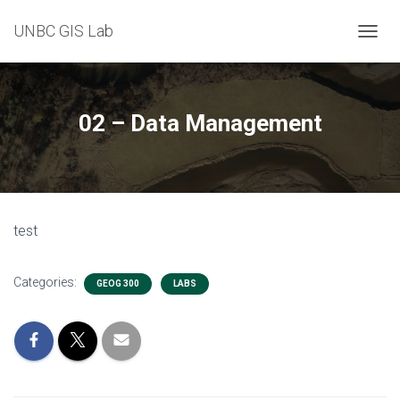
UNBC GIS Lab
T
O
G
G
L
02 – Data Management
E
N
A
V
I
G
test
A
T
I
Categories:
O
GEOG 300
LABS
N