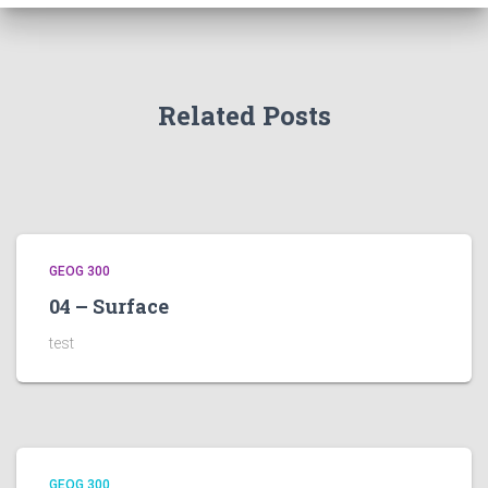
Related Posts
GEOG 300
04 – Surface
test
GEOG 300