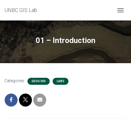
UNBC GIS Lab
T
O
G
G
L
01 – Introduction
E
N
A
V
I
G
A
Categories:
T
GEOG 300
LABS
I
O
N