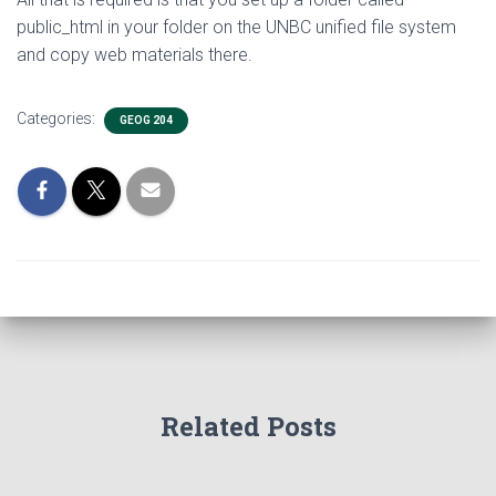
public_html in your folder on the UNBC unified file system
and copy web materials there.
Categories:
GEOG 204
Related Posts