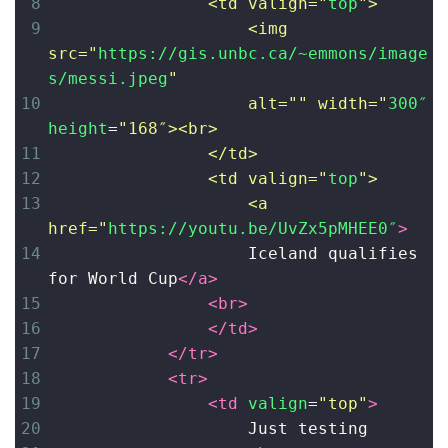
8
<td valign="
top
">
9
<img 
src="
https://gis.unbc.ca/~emmons/image
s/messi.jpeg
" 
10
alt="" width="
300″
height
=
"168″><br>
11
</td>
12
<td valign="
top
"> 
13
<a 
href="
https://youtu.be/UvZx5pMHEE0″
>
14
Iceland qualifies 
for World Cup
</
a
>
15
<
br
>
16
</
td
>
17
</
tr
>
18
<
tr
>
19
<
td
valign
=
"top"
>
20
Just testing