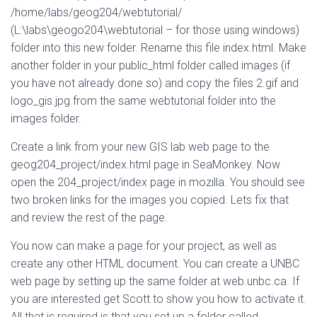
/home/labs/geog204/webtutorial/
(L:\labs\geogo204\webtutorial – for those using windows)
folder into this new folder. Rename this file index.html. Make
another folder in your public_html folder called images (if
you have not already done so) and copy the files 2.gif and
logo_gis.jpg from the same webtutorial folder into the
images folder.
Create a link from your new GIS lab web page to the
geog204_project/index.html page in SeaMonkey. Now
open the 204_project/index page in mozilla. You should see
two broken links for the images you copied. Lets fix that
and review the rest of the page.
You now can make a page for your project, as well as
create any other HTML document. You can create a UNBC
web page by setting up the same folder at web.unbc.ca. If
you are interested get Scott to show you how to activate it.
All that is required is that you set up a folder called