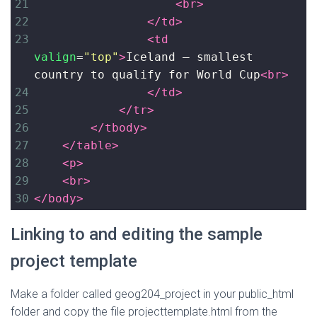
21
<
br
>
22
</
td
>
23
<
td
valign
=
"top"
>
Iceland – smallest 
country to qualify for World Cup
<
br
>
24
</
td
>
25
</
tr
>
26
</
tbody
>
27
</
table
>
28
<
p
>
29
<
br
>
30
</
body
>
Linking to and editing the sample
project template
Make a folder called geog204_project in your public_html
folder and copy the file projecttemplate.html from the