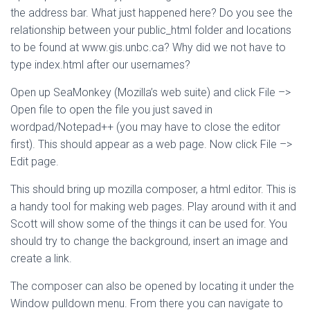
the address bar. What just happened here? Do you see the
relationship between your public_html folder and locations
to be found at www.gis.unbc.ca? Why did we not have to
type index.html after our usernames?
Open up SeaMonkey (Mozilla’s web suite) and click File –>
Open file to open the file you just saved in
wordpad/Notepad++ (you may have to close the editor
first). This should appear as a web page. Now click File –>
Edit page.
This should bring up mozilla composer, a html editor. This is
a handy tool for making web pages. Play around with it and
Scott will show some of the things it can be used for. You
should try to change the background, insert an image and
create a link.
The composer can also be opened by locating it under the
Window pulldown menu. From there you can navigate to