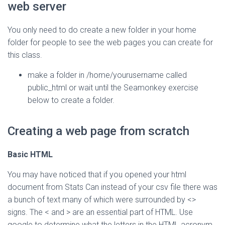
web server
You only need to do create a new folder in your home
folder for people to see the web pages you can create for
this class.
make a folder in /home/yourusername called
public_html or wait until the Seamonkey exercise
below to create a folder.
Creating a web page from scratch
Basic HTML
You may have noticed that if you opened your html
document from Stats Can instead of your csv file there was
a bunch of text many of which were surrounded by <>
signs. The < and > are an essential part of HTML. Use
google to determine what the letters in the HTML acronym