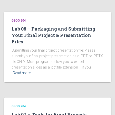
GEOG 204
Lab 08 – Packaging and Submitting
Your Final Project & Presentation
Files
Submitting your final project presentation file: Please
submit your final project presentation as a .PPT or .PPTX
file ONLY: Most programs allow you to export
presentation slides as a .ppt file extension – if you
Read more
GEOG 204
Lab 07 – Tools for Final Projects