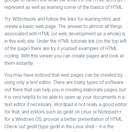
represent as well as learning some of the basics of HTML.
Try:
W3schools
and follow the links for learning html, and
create a basic web page. The answer to almost all things
associated with HTML (or web development as a whole) is
in this web site. Under the HTML tutorials link (on the top left
of the page) there are try it yourself examples of HTML
coding. With this viewer you can create pages and look at
them instantly.
You may have noticed that web pages can be created by
using only a text editor. There are many types of software
out there that can help you in creating elaborate pages, but
it is very helpful to be able to open up your documents in a
text editor if necessary. Wordpad is not really a good editor
for that, and editors such as gedit on Linux or Notepad++
for a Windows OS, provide a better presentation of HTML.
Check out gedit (type gedit in the Linux shell – it is the