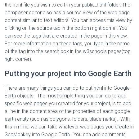
the html file you wish to edit in your public_html folder. The
composer editor also has a source view of the web page
content similar to text editors. You can access this view by
clicking on the source tab in the bottom right corner. You
can see the tags that are created in the page in this view.
For more information on these tags, you type in the name
of the tag into the search box in the w3schools pages(top
right corner).
Putting your project into Google Earth
There are many things you can do to put html into Google
Earth objects. The most simple thing you can do to add
specific web pages you created for your project, is to add
a line in the content area of the properties of each google
earth entity (such as polygons, folders, placemarks). With
this in mind, we can take whatever web pages you create in
SeaMonkey into Google Earth. You can add comments,