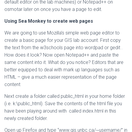
default editor on the lab machines) or Notepad++ on
osmotar later on once you have a page to edit.
Using Sea Monkey to create web pages
We are going to use Mozilla’s simple web page editor to
create a basic page for your GIS lab account. First copy
the text from the w3schools page into wordpad or gedit .
How does it look? Now open Notepad++ and paste the
same content into it. What do you notice? Editors that are
better equipped to deal with mark up languages such as
HTML – give a much easier representation of the page
content
Next create a folder called public_html in your home folder
(i.e. k:\public_html). Save the contents of the html file you
have been playing around with called index.html in this
newly created folder.
Open up Firefox and type “www.gis.unbc.ca/~username/” in