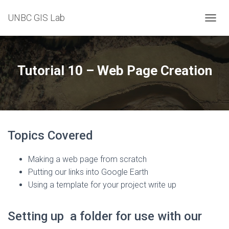
UNBC GIS Lab
T
O
G
G
L
Tutorial 10 – Web Page Creation
E
N
A
V
I
G
Topics Covered
A
T
I
Making a web page from scratch
O
Putting our links into Google Earth
N
Using a template for your project write up
Setting up a folder for use with our