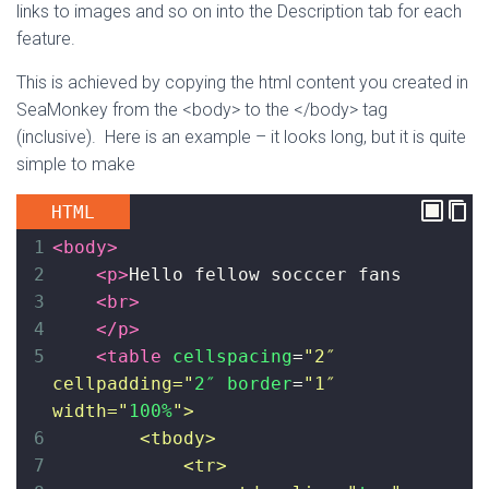
links to images and so on into the Description tab for each
feature.
This is achieved by copying the html content you created in
SeaMonkey from the <body> to the </body> tag
(inclusive). Here is an example – it looks long, but it is quite
simple to make
HTML
1
<
body
>
2
<
p
>
Hello fellow socccer fans
3
<
br
>
4
</
p
>
5
<
table
cellspacing
=
"2″ 
cellpadding="
2″
border
=
"1″ 
width="
100%
">
6
<tbody>
7
<tr>