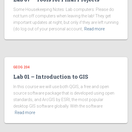
Some Housekeeping Notes: Lab computers: Please do
not turn off computers when leaving the lab! They get
important updates at night, but only if they are left running
(do log out of your personal account,
Read more
GEOG 204
Lab 01 – Introduction to GIS
In this course we will use both QGIS, a free and open
source software package that is developed using open
standards, and ArcGIS by ESRI, the most popular
desktop GIS software globally. With the software
Read more