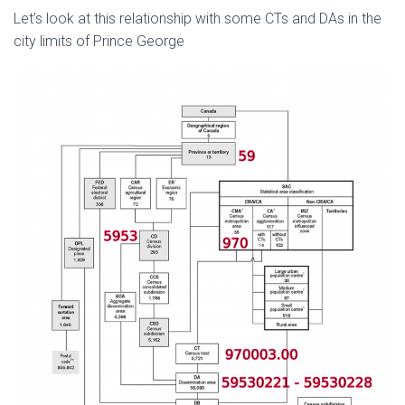
Let’s look at this relationship with some CTs and DAs in the
city limits of Prince George