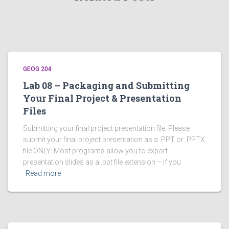
GEOG 204
Lab 08 – Packaging and Submitting
Your Final Project & Presentation
Files
Submitting your final project presentation file: Please
submit your final project presentation as a .PPT or .PPTX
file ONLY: Most programs allow you to export
presentation slides as a .ppt file extension – if you
Read more