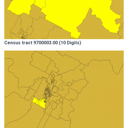
Census tract 9700003.00 (10 Digits)