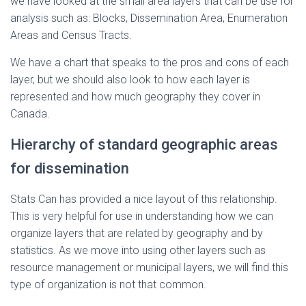
we have looked at the small area layers that can be use for
analysis such as: Blocks, Dissemination Area, Enumeration
Areas and Census Tracts.
We have a chart that speaks to the pros and cons of each
layer, but we should also look to how each layer is
represented and how much geography they cover in
Canada.
Hierarchy of standard geographic areas
for dissemination
Stats Can has provided a nice layout of this relationship.
This is very helpful for use in understanding how we can
organize layers that are related by geography and by
statistics. As we move into using other layers such as
resource management or municipal layers, we will find this
type of organization is not that common.