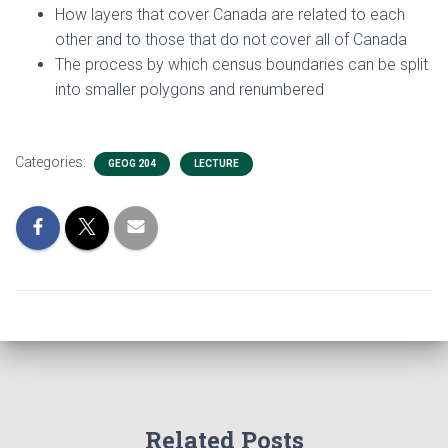
How layers that cover Canada are related to each
other and to those that do not cover all of Canada
The process by which census boundaries can be split
into smaller polygons and renumbered
Categories:
GEOG 204
LECTURE
Related Posts