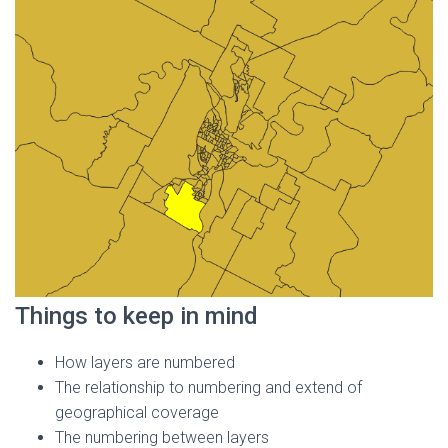
Things to keep in mind
How layers are numbered
The relationship to numbering and extend of
geographical coverage
The numbering between layers