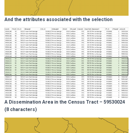
And the attributes associated with the selection
A Dissemination Area in the Census Tract – 59530024
(8 characters)