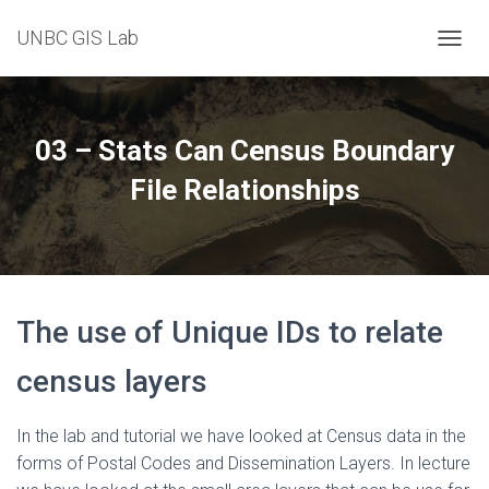
UNBC GIS Lab
T
O
G
G
L
03 – Stats Can Census Boundary
E
N
File Relationships
A
V
I
G
A
T
The use of Unique IDs to relate
I
O
N
census layers
In the lab and tutorial we have looked at Census data in the
forms of Postal Codes and Dissemination Layers. In lecture