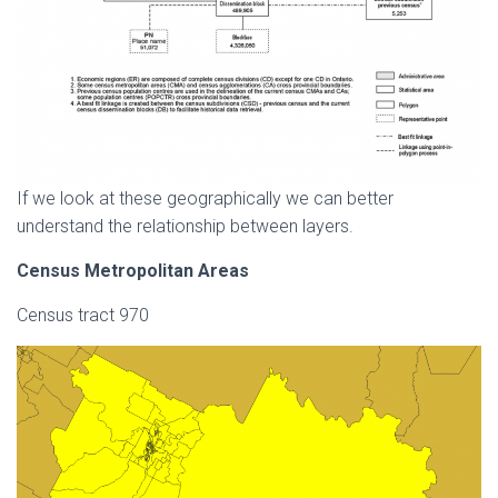
If we look at these geographically we can better
understand the relationship between layers.
Census Metropolitan Areas
Census tract 970