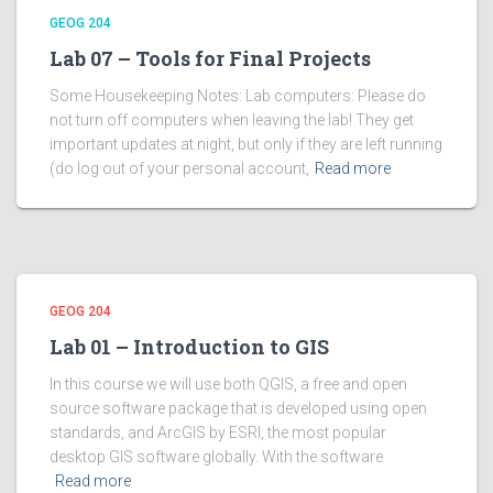
GEOG 204
Lab 07 – Tools for Final Projects
Some Housekeeping Notes: Lab computers: Please do
not turn off computers when leaving the lab! They get
important updates at night, but only if they are left running
(do log out of your personal account,
Read more
GEOG 204
Lab 01 – Introduction to GIS
In this course we will use both QGIS, a free and open
source software package that is developed using open
standards, and ArcGIS by ESRI, the most popular
desktop GIS software globally. With the software
Read more