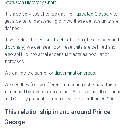
Stats Can Hierarchy Chart
It is also very useful to look at the
Illustrated Glossary
to
get a better understanding of how these census units are
defined.
If we look at the
census tract
definition (the glossary and
dictionary
) we can see how these units are defined and
also split up into smaller census tracts as population
increases.
We can do the same for
dissemination areas
.
We see they follow different numbering schemes. This is
influenced by layers such as the DAs covering all of Canada
and CT only present in urban areas greater than 50 000.
This relationship in and around Prince
George