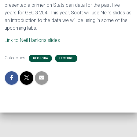
presented a primer on Stats can data for the past five
years for GEOG 204. This year, Scott will use Neil’s slides as
an introduction to the data we will be using in some of the
upcoming labs.
Link to Neil Hanlon’s slides
Categories:
GEOG 204
LECTURE