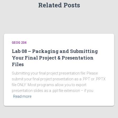
Related Posts
GEOG 204
Lab 08 – Packaging and Submitting
Your Final Project & Presentation
Files
Submitting your final project presentation file: Please
submit your final project presentation as a .PPT or .PPTX
file ONLY: Most programs allow you to export
presentation slides as a .ppt file extension – if you
Read more