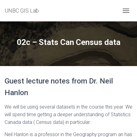
UNBC GIS Lab
T
O
G
G
L
02c – Stats Can Census data
E
N
A
V
I
G
Guest lecture notes from Dr. Neil
A
T
Hanlon
I
O
N
We will be using several datasets in the course this year. We
will spend time getting a deeper understanding of Statistics
Canada data ( Census data) in particular.
Neil Hanlon is a professor in the Geography program an has