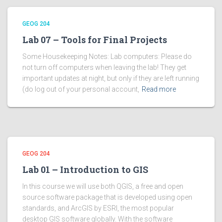
GEOG 204
Lab 07 – Tools for Final Projects
Some Housekeeping Notes: Lab computers: Please do
not turn off computers when leaving the lab! They get
important updates at night, but only if they are left running
(do log out of your personal account,
Read more
GEOG 204
Lab 01 – Introduction to GIS
In this course we will use both QGIS, a free and open
source software package that is developed using open
standards, and ArcGIS by ESRI, the most popular
desktop GIS software globally. With the software