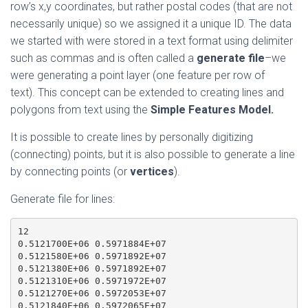
row’s x,y coordinates, but rather postal codes (that are not
necessarily unique) so we assigned it a unique ID. The data
we started with were stored in a text format using delimiter
such as commas and is often called a
generate file
–we
were generating a point layer (one feature per row of
text). This concept can be extended to creating lines and
polygons from text using the
Simple Features Model.
It is possible to create lines by personally digitizing
(connecting) points, but it is also possible to generate a line
by connecting points (or
vertices
).
Generate file for lines:
12

0.5121700E+06 0.5971884E+07

0.5121580E+06 0.5971892E+07

0.5121380E+06 0.5971892E+07

0.5121310E+06 0.5971972E+07

0.5121270E+06 0.5972053E+07

0.5121840E+06 0.5972065E+07
