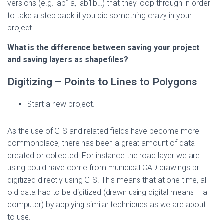
versions (e.g. lab1a, lab1b…) that they loop through in order
to take a step back if you did something crazy in your
project.
What is the difference between saving your project
and saving layers as shapefiles?
Digitizing – Points to Lines to Polygons
Start a new project.
As the use of GIS and related fields have become more
commonplace, there has been a great amount of data
created or collected. For instance the road layer we are
using could have come from municipal CAD drawings or
digitized directly using GIS. This means that at one time, all
old data had to be digitized (drawn using digital means – a
computer) by applying similar techniques as we are about
to use.