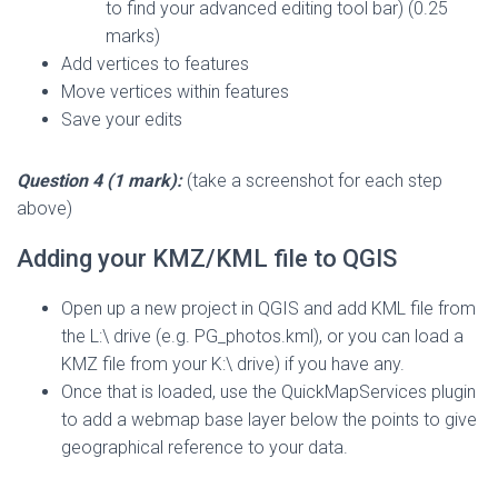
to find your advanced editing tool bar) (0.25
marks)
Add vertices to features
Move vertices within features
Save your edits
Question 4 (1 mark):
(take a screenshot for each step
above)
Adding your KMZ/KML file to QGIS
Open up a new project in QGIS and add KML file from
the L:\ drive (e.g. PG_photos.kml), or you can load a
KMZ file from your K:\ drive) if you have any.
Once that is loaded, use the QuickMapServices plugin
to add a webmap base layer below the points to give
geographical reference to your data.