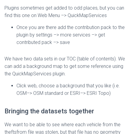
Plugins sometimes get added to odd places, but you can
find this one on Web Menu –> QuickMapServices
Once you are there add the contribution pack to the
plugin by settings –> more services –> get
contributed pack –> save
We have two data sets in our TOC (table of contents). We
can add a background map to get some reference using
the QuickMapServices plugin.
Click web, choose a background that you like (i.e.
OSM–> OSM standard or ESRI–> ESRI Topo)
Bringing the datasets together
We want to be able to see where each vehicle from the
theftsfrom file was stolen, but that file has no geometry