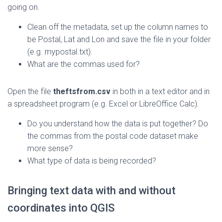
going on.
Clean off the metadata, set up the column names to
be Postal, Lat and Lon and save the file in your folder
(e.g. mypostal.txt).
What are the commas used for?
Open the file
theftsfrom.csv
in both in a text editor and in
a spreadsheet program (e.g. Excel or LibreOffice Calc).
Do you understand how the data is put together? Do
the commas from the postal code dataset make
more sense?
What type of data is being recorded?
Bringing text data with and without
coordinates into QGIS