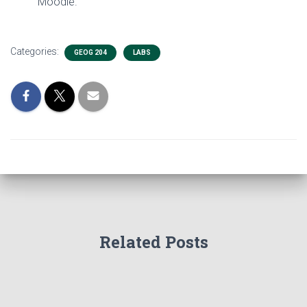
Moodle.
Categories:
GEOG 204
LABS
Related Posts