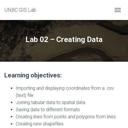
UNBC GIS Lab
T
O
G
G
L
Lab 02 – Creating Data
E
N
A
V
I
G
Learning objectives:
A
T
I
Importing and displaying coordinates from a .csv
O
(text) file
N
Joining tabular data to spatial data
Saving data to different formats
Creating lines from points and polygons from lines
Creating new shapefiles