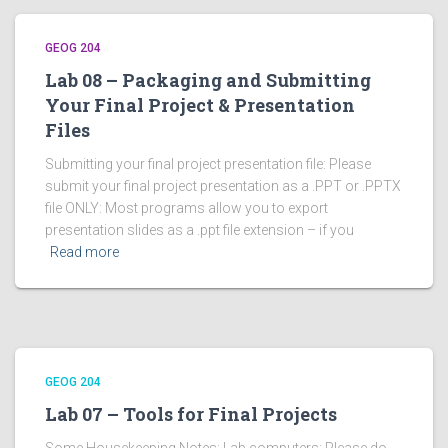
GEOG 204
Lab 08 – Packaging and Submitting
Your Final Project & Presentation
Files
Submitting your final project presentation file: Please
submit your final project presentation as a .PPT or .PPTX
file ONLY: Most programs allow you to export
presentation slides as a .ppt file extension – if you
Read more
GEOG 204
Lab 07 – Tools for Final Projects