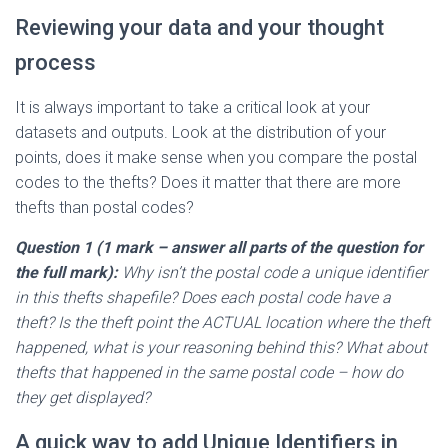
Reviewing your data and your thought
process
It is always important to take a critical look at your
datasets and outputs. Look at the distribution of your
points, does it make sense when you compare the postal
codes to the thefts? Does it matter that there are more
thefts than postal codes?
Question 1 (
1 mark
– answer all parts of the question for
the full mark
):
Why isn’t the postal code a unique identifier
in this thefts shapefile? Does each postal code have a
theft? Is the theft point the ACTUAL location where the theft
happened, what is your reasoning behind this? What about
thefts that happened in the same postal code – how do
they get displayed?
A quick way to add Unique Identifiers in