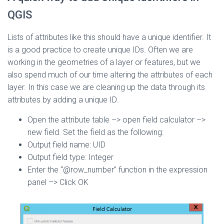
QGIS
Lists of attributes like this should have a unique identifier. It
is a good practice to create unique IDs. Often we are
working in the geometries of a layer or features, but we
also spend much of our time altering the attributes of each
layer. In this case we are cleaning up the data through its
attributes by adding a unique ID.
Open the attribute table –> open field calculator –>
new field. Set the field as the following:
Output field name: UID
Output field type: Integer
Enter the “@row_number” function in the expression
panel –> Click OK