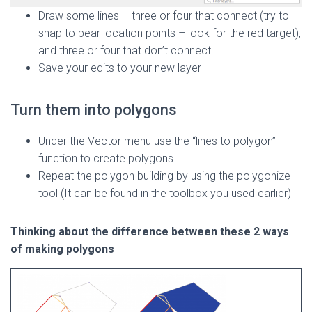
Draw some lines – three or four that connect (try to
snap to bear location points – look for the red target),
and three or four that don’t connect
Save your edits to your new layer
Turn them into polygons
Under the Vector menu use the “lines to polygon”
function to create polygons.
Repeat the polygon building by using the polygonize
tool (It can be found in the toolbox you used earlier)
Thinking about the difference between these 2 ways
of making polygons