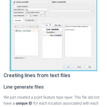
Creating lines from text files
Line generate files
We just created a point feature type layer. This file did not
have a
unique ID
for each location associated with each