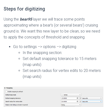
Steps for digitizing
Using the
bear95
layer we will trace some points
approximating where a bear’s (or several bears’) cruising
ground is. We want this new layer to be clean, so we need
to apply the concepts of threshold and snapping.
Go to settings –> options –> digitizing
In the snapping section:
Set default snapping tolerance to 15 meters
(map units)
Set search radius for vertex edits to 20 meters
(map units)