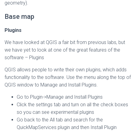
geometry).
Base map
Plugins
We have looked at QGIS a fair bit from previous labs, but
we have yet to look at one of the great features of the
software – Plugins
QGIS allows people to write their own plugins, which adds
functionality to the software. Use the menu along the top of
QGIS window to Manage and Install Plugins.
Go to Plugin->Manage and Install Plugins
Click the settings tab and turn on all the check boxes
so you can see experimental plugins
Go back to the All tab and search for the
QuickMapServices plugin and then Install Plugin