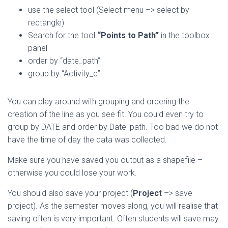
use the select tool (Select menu –> select by
rectangle)
Search for the tool
“Points to Path”
in the toolbox
panel
order by “date_path”
group by “Activity_c”
You can play around with grouping and ordering the
creation of the line as you see fit. You could even try to
group by DATE and order by Date_path. Too bad we do not
have the time of day the data was collected.
Make sure you have saved you output as a shapefile –
otherwise you could lose your work.
You should also save your project (
Project
–> save
project). As the semester moves along, you will realise that
saving often is very important. Often students will save may