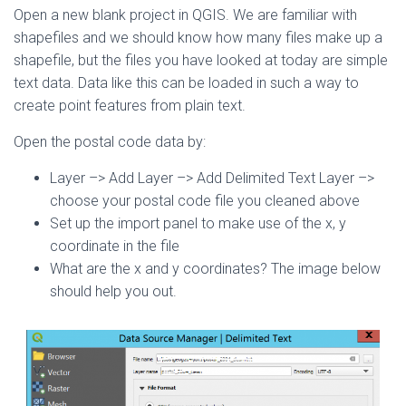
Open a new blank project in QGIS. We are familiar with
shapefiles and we should know how many files make up a
shapefile, but the files you have looked at today are simple
text data. Data like this can be loaded in such a way to
create point features from plain text.
Open the postal code data by:
Layer –> Add Layer –> Add Delimited Text Layer –>
choose your postal code file you cleaned above
Set up the import panel to make use of the x, y
coordinate in the file
What are the x and y coordinates? The image below
should help you out.