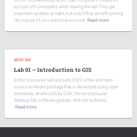
Some Housekeeping Notes: Lab computers: Please do
not turn off computers when leaving the lab! They get
important updates at night, but only if they are left running
(do log out of your personal account,
Read more
GEOG 204
Lab 01 – Introduction to GIS
In this course we will use both QGIS, a free and open
source software package that is developed using open
standards, and ArcGIS by ESRI, the most popular
desktop GIS software globally. With the software
Read more