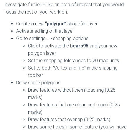
investigate further – like an area of interest that you would
focus the rest of your work on.
Create a new
“polygon”
shapefile layer
Activate editing of that layer
Go to settings –> snapping options
Click to activate the
bears95
and your new
polygon layer
Set the snapping tolerances to 20 map units
Set to both “Vertex and line” in the snapping
toolbar
Draw some polygons
Draw features without them touching (0.25
marks)
Draw features that are clean and touch (0.25
marks)
Draw features that overlap (0.25 marks)
Draw some holes in some feature (you will have