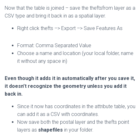
Now that the table is joined – save the theftsfrom layer as a
CSV type and bring it back in as a spatial layer.
Right click thefts –> Export –> Save Features As
Format: Comma Separated Value
Choose a name and location (your local folder, name
it without any space in)
Even though it adds it in automatically after you save it,
it doesn’t recognize the geometry unless you add it
back in.
Since it now has coordinates in the attribute table, you
can add it as a CSV with coordinates.
Now save both the postal layer and the thefts point
layers as
shapefiles
in your folder.