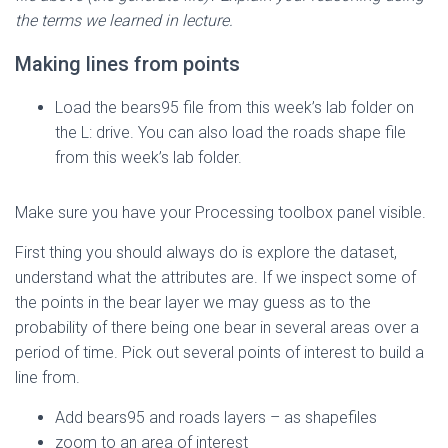
the terms we learned in lecture.
Making lines from points
Load the bears95 file from this week’s lab folder on
the L: drive. You can also load the roads shape file
from this week’s lab folder.
Make sure you have your Processing toolbox panel visible.
First thing you should always do is explore the dataset,
understand what the attributes are. If we inspect some of
the points in the bear layer we may guess as to the
probability of there being one bear in several areas over a
period of time. Pick out several points of interest to build a
line from.
Add bears95 and roads layers – as shapefiles
zoom to an area of interest