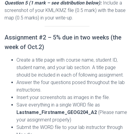
Question 5 (1 mark – see distribution below):
Include a
screenshot of your KML/KMZ file (0.5 mark) with the base
map (0.5 marks) in your write-up.
Assignment #2 – 5% due in two weeks (the
week of Oct.2)
Create a title page with course name, student ID,
student name, and your lab section. A title page
should be included in each of following assignment.
Answer the four questions posed throughout the lab
instructions.
Insert your screenshots as images in the file.
Save everything in a single WORD file as
Lastname_Firstname_GEOG204_A2
(Please name
your assignment properly)
Submit the WORD file to your lab instructor through