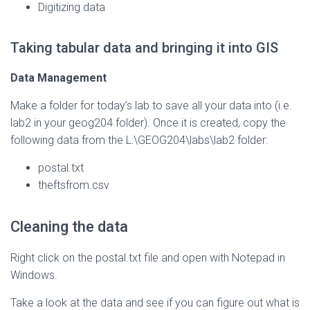
Digitizing data
Taking tabular data and bringing it into GIS
Data Management
Make a folder for today’s lab to save all your data into (i.e.
lab2 in your geog204 folder). Once it is created, copy the
following data from the L:\GEOG204\labs\lab2 folder:
postal.txt
theftsfrom.csv
Cleaning the data
Right click on the postal.txt file and open with Notepad in
Windows.
Take a look at the data and see if you can figure out what is