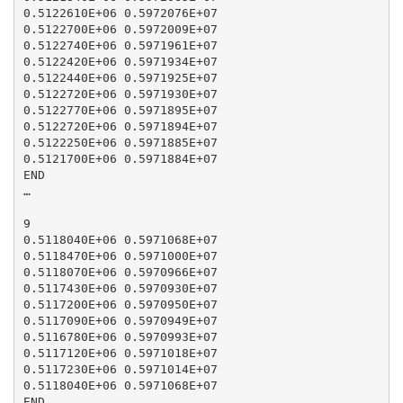
0.5122610E+06 0.5972076E+07

0.5122700E+06 0.5972009E+07

0.5122740E+06 0.5971961E+07

0.5122420E+06 0.5971934E+07

0.5122440E+06 0.5971925E+07

0.5122720E+06 0.5971930E+07

0.5122770E+06 0.5971895E+07

0.5122720E+06 0.5971894E+07

0.5122250E+06 0.5971885E+07

0.5121700E+06 0.5971884E+07

END

…

9

0.5118040E+06 0.5971068E+07

0.5118470E+06 0.5971000E+07

0.5118070E+06 0.5970966E+07

0.5117430E+06 0.5970930E+07

0.5117200E+06 0.5970950E+07

0.5117090E+06 0.5970949E+07

0.5116780E+06 0.5970993E+07

0.5117120E+06 0.5971018E+07

0.5117230E+06 0.5971014E+07

0.5118040E+06 0.5971068E+07

END
