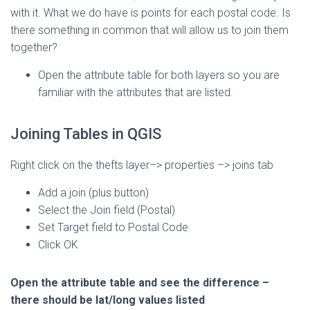
with it. What we do have is points for each postal code. Is
there something in common that will allow us to join them
together?
Open the attribute table for both layers so you are
familiar with the attributes that are listed.
Joining Tables in QGIS
Right click on the thefts layer–> properties –> joins tab
Add a join (plus button)
Select the Join field (Postal)
Set Target field to Postal Code
Click OK
Open the attribute table and see the difference –
there should be lat/long values listed