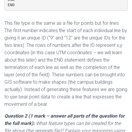
END
This file type is the same as a file for points but for lines.
The first number indicates the start of each individual line by
giving it an unique ID (“9″ and “12″ are the unique IDs for the
two lines). The rows of numbers after the ID represent x,y
coordinates (in this case UTM coordinates – we will learn
about this later) and the END statement defines the
termination of each line as well as the completion of the
layer (end of the field). These numbers can be brought into
GIS software to make shapes (the campus buildings
actually). Instead of generating these features we are going
to use bear point data to create a line that expresses the
movement of a bear.
Question 2 (1 mark
– answer all parts of the question for
the full mark
):
What feature types can be created for the
file above (the generate file)? Explain your reasoning using