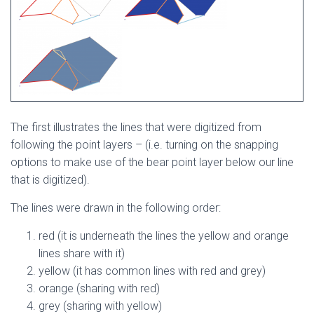
The first illustrates the lines that were digitized from
following the point layers – (i.e. turning on the snapping
options to make use of the bear point layer below our line
that is digitized).
The lines were drawn in the following order:
red (it is underneath the lines the yellow and orange
lines share with it)
yellow (it has common lines with red and grey)
orange (sharing with red)
grey (sharing with yellow)