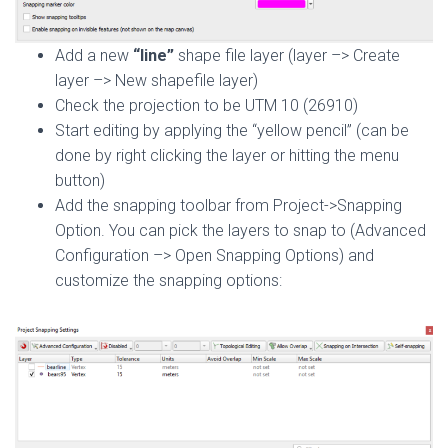
Add a new
“line”
shape file layer (layer –> Create
layer –> New shapefile layer)
Check the projection to be UTM 10 (26910)
Start editing by applying the “yellow pencil” (can be
done by right clicking the layer or hitting the menu
button)
Add the snapping toolbar from Project->Snapping
Option. You can pick the layers to snap to (Advanced
Configuration –> Open Snapping Options) and
customize the snapping options: