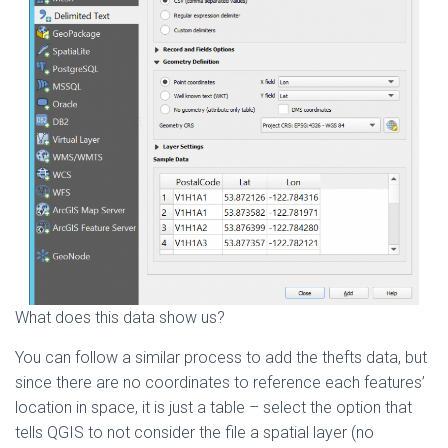
What does this data show us?
You can follow a similar process to add the thefts data, but
since there are no coordinates to reference each features’
location in space, it is just a table – select the option that
tells QGIS to not consider the file a spatial layer (no