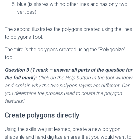
blue (is shares with no other lines and has only two
vertices)
The second illustrates the polygons created using the lines
to polygons Tool.
The third is the polygons created using the “Polygonize”
tool.
Question 3 (1 mark
– answer all parts of the question for
the full mark
):
Click on the Help button in the tool window
and explain why the two polygon layers are different. Can
you determine the process used to create the polygon
features?
Create polygons directly
Using the skills we just learned, create a new polygon
shapefile and hand digitize an area that you would want to