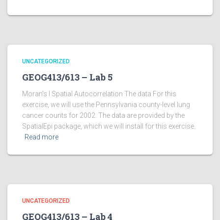
UNCATEGORIZED
GEOG413/613 – Lab 5
Moran’s I Spatial Autocorrelation The data For this
exercise, we will use the Pennsylvania county-level lung
cancer counts for 2002. The data are provided by the
SpatialEpi package, which we will install for this exercise.
Read more
UNCATEGORIZED
GEOG413/613 – Lab 4