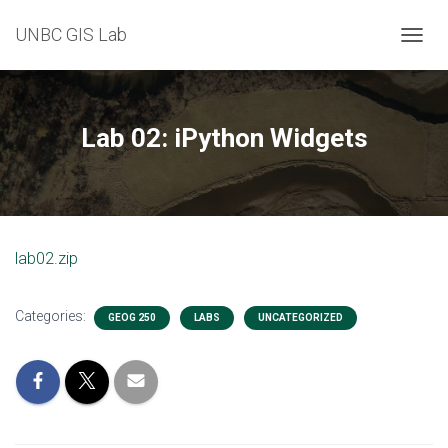
UNBC GIS Lab
T
O
G
G
L
Lab 02: iPython Widgets
E
N
A
V
I
G
lab02.zip
A
T
I
Categories:
O
GEOG 250
LABS
UNCATEGORIZED
N