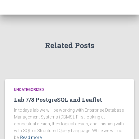
Related Posts
UNCATEGORIZED
Lab 7/8 PostgreSQL and Leaflet
In todays lab we will be working with Enterprise Database
Management Systems (DBMS). First looking at
conceptual design, then logical design, and finishing with
with SQL or Structured Query Language. While we will not
be
Read more