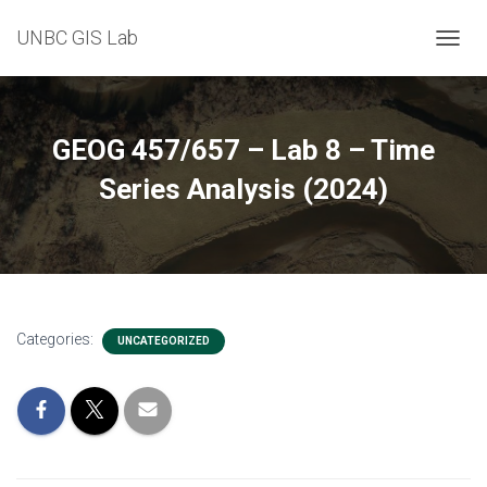
UNBC GIS Lab
T
O
G
G
L
GEOG 457/657 – Lab 8 – Time
E
N
Series Analysis (2024)
A
V
I
G
A
T
I
Categories:
UNCATEGORIZED
O
N