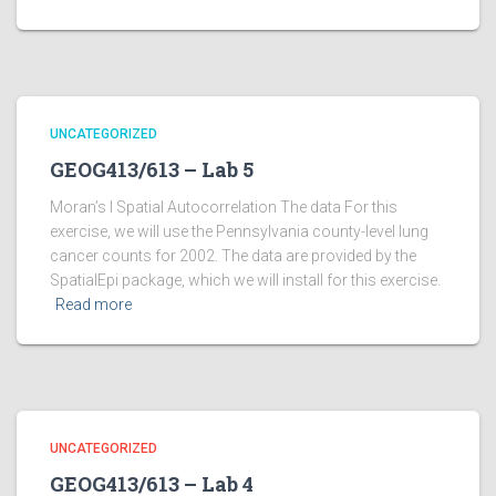
UNCATEGORIZED
GEOG413/613 – Lab 5
Moran’s I Spatial Autocorrelation The data For this
exercise, we will use the Pennsylvania county-level lung
cancer counts for 2002. The data are provided by the
SpatialEpi package, which we will install for this exercise.
Read more
UNCATEGORIZED
GEOG413/613 – Lab 4