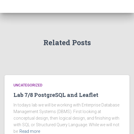
Related Posts
UNCATEGORIZED
Lab 7/8 PostgreSQL and Leaflet
In todays lab we will be working with Enterprise Database
Management Systems (DBMS). First looking at
conceptual design, then logical design, and finishing with
with SQL or Structured Query Language. While we will not
be
Read more