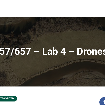
7/657 – Lab 4 – Drone
TEGORIZED