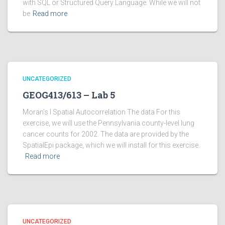
with SQL or Structured Query Language. While we will not
be
Read more
UNCATEGORIZED
GEOG413/613 – Lab 5
Moran’s I Spatial Autocorrelation The data For this
exercise, we will use the Pennsylvania county-level lung
cancer counts for 2002. The data are provided by the
SpatialEpi package, which we will install for this exercise.
Read more
UNCATEGORIZED