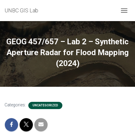
UNBC GIS Lab
T
O
G
G
L
GEOG 457/657 – Lab 2 – Synthetic
E
N
Aperture Radar for Flood Mapping
A
(2024)
V
I
G
A
T
I
O
N
Categories:
UNCATEGORIZED