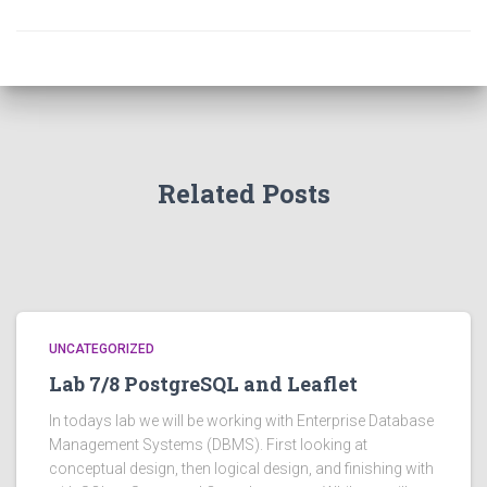
Related Posts
UNCATEGORIZED
Lab 7/8 PostgreSQL and Leaflet
In todays lab we will be working with Enterprise Database
Management Systems (DBMS). First looking at
conceptual design, then logical design, and finishing with