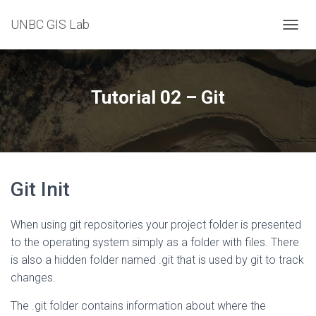
UNBC GIS Lab
T
O
G
G
L
Tutorial 02 – Git
E
N
A
V
I
G
Git Init
A
T
I
When using git repositories your project folder is presented
O
N
to the operating system simply as a folder with files. There
is also a hidden folder named .git that is used by git to track
changes.
The .git folder contains information about where the