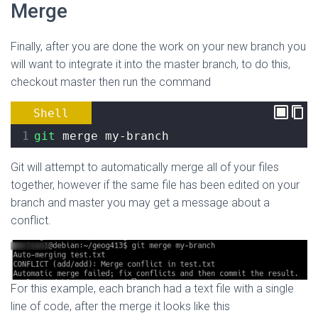
Merge
Finally, after you are done the work on your new branch you
will want to integrate it into the master branch, to do this,
checkout master then run the command
Shell
1
git
 merge my-branch
Git will attempt to automatically merge all of your files
together, however if the same file has been edited on your
branch and master you may get a message about a
conflict.
For this example, each branch had a text file with a single
line of code, after the merge it looks like this