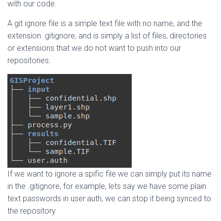
with our code.
A git ignore file is a simple text file with no name, and the
extension .gitignore, and is simply a list of files, directories
or extensions that we do not want to push into our
repositories.
If we want to ignore a spific file we can simply put its name
in the .gitignore, for example, lets say we have some plain
text passwords in user.auth, we can stop it being synced to
the repository.