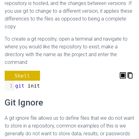
repository is hosted, and the changes between versions. If
you use git to change to a different version, it applies these
differences to the files as opposed to being a complete
copy.
To create a git repositry, open a terminal and navigate to
where you would like the repository to exist, make a
directory with the name as the project and enter the
command
Shell
1
git
 init
Git Ignore
A git ignore file allows us to define files that we do not want
to store in a repository, common examples of this is we
generally do not want to store data, results, or passwords