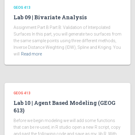
GEOG 413
Lab 09 | Bivariate Analysis
Assignment Part B Part B: Validation of Interpolated
Surfaces In this part, you will generate two surfaces from
the same sample points using three different methods,
Inverse Distance Weighting (IDW), Spline and Kriging. You
will
Read more
GEOG 413
Lab 10 | Agent Based Modeling (GEOG
613)
Before we begin modeling we will add some functions
that can be re-used, in R studio open a new R script, copy
and past the following code and save as my_lib.R. With