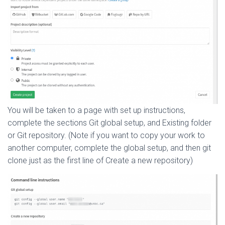
You will be taken to a page with set up instructions,
complete the sections Git global setup, and Existing folder
or Git repository. (Note if you want to copy your work to
another computer, complete the global setup, and then git
clone just as the first line of Create a new repository)