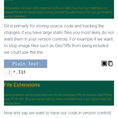
Best practice is to never store credentials with your code, if you must put credentials in a
seperate file that will be parsed at runtime, and add the authentication file to git ignore before
saving credentials.
Git is primarly for storing source code and tracking the
changes, if you have large static files you most likely do not
want them in your version controls. For example if we want
to stop image files such as GeoTiffs from being included
we could use this line
Plain Text
1
*.TIF
File Extensions
Not all programs use the same extensions for the same type of file, for example a GeoTiff may
have .TIF .tif .TIFF .tiff as all common options. Make sure extensions in your ignore match the
files you have.
Now lets say we want to have our code in version controll