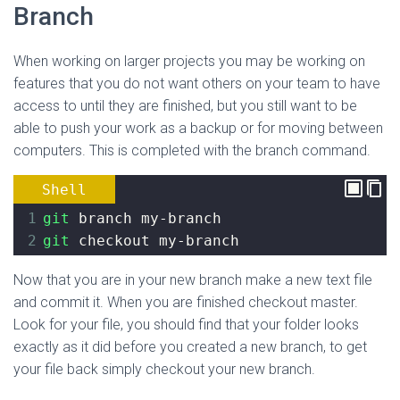
Branch
When working on larger projects you may be working on
features that you do not want others on your team to have
access to until they are finished, but you still want to be
able to push your work as a backup or for moving between
computers. This is completed with the branch command.
Shell
1
git
 branch my-branch
2
git
 checkout my-branch
Now that you are in your new branch make a new text file
and commit it. When you are finished checkout master.
Look for your file, you should find that your folder looks
exactly as it did before you created a new branch, to get
your file back simply checkout your new branch.