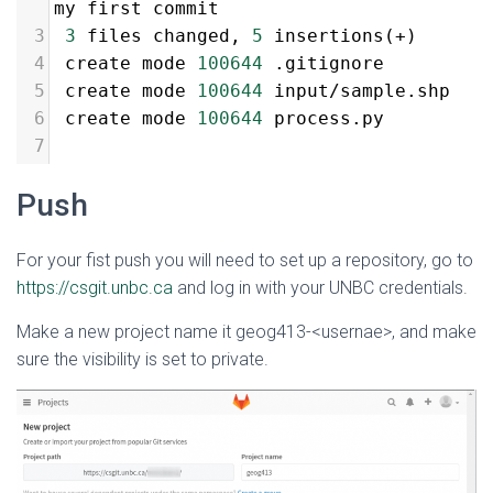
my first commit
3
3
 files changed, 
5
 insertions(
+
)
4
 create mode 
100644
 .gitignore
5
 create mode 
100644
 input/sample.shp
6
 create mode 
100644
 process.py
7
Push
For your fist push you will need to set up a repository, go to
https://csgit.unbc.ca
and log in with your UNBC credentials.
Make a new project name it geog413-<usernae>, and make
sure the visibility is set to private.