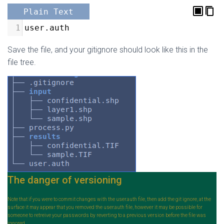
Plain Text
1
user.auth
Save the file, and your gitignore should look like this in the
file tree.
The danger of versioning
Note that if you were to commit changes with the user.auth file, then add the git ignore, at the
surface it may appear that you removed the user.auth file, however it may be possible for
someone to retreive your passwords by reverting to a previous version before the file was
ignored.