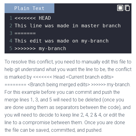
Plain Text
1
<<<<<<< HEAD
2
This line was made in master branch
3
=======
4
This edit was made on my-branch
5
>>>>>>> my-branch
To resolve this conflict, you need to manually edit this file to
help git understand what you want the line to be, the conflict
is marked by <<<<<<< Head <Current branch edits>
======== <Branch being merged edits> >>>>>> my-branch.
For this example before you can commit and push the
merge lines 1, 3, and 5 will need to be deleted (once you
are done using them as separators between the code), and
you will need to decide to keep line 2, 4, 2 & 4, or edit the
line to a compromise between them. Once you are done
the file can be saved, committed, and pushed.