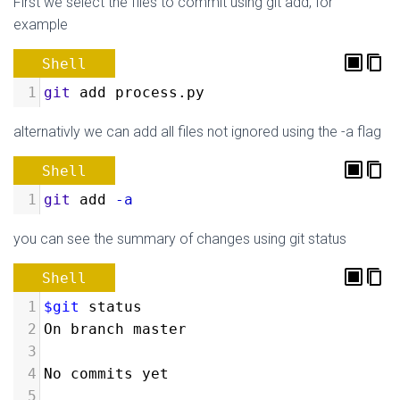
First we select the files to commit using git add, for
example
Shell
1
git
 add process.py
alternativly we can add all files not ignored using the -a flag
Shell
1
git
 add 
-a
you can see the summary of changes using git status
Shell
1
$git
 status
2
On branch master
3
4
No commits yet
5