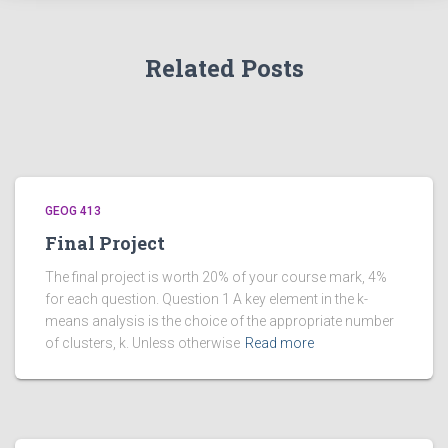
Related Posts
GEOG 413
Final Project
The final project is worth 20% of your course mark, 4%
for each question. Question 1 A key element in the k-
means analysis is the choice of the appropriate number
of clusters, k. Unless otherwise
Read more