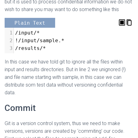
but it is used to process confidential information we do not
wish to share you may want to do something like this
Plain Text
1
/input/*
2
!/input/sample.*
3
/results/*
In this case we have told git to ignore all the files within
input and results directories. But in line 2 we unignored (!)
and file name starting with sample, in this case we can
distribute som test data without versioning confidential
data.
Commit
Git is a version control system, thus we need to make
versions, versions are created by ‘commiting’ our code.