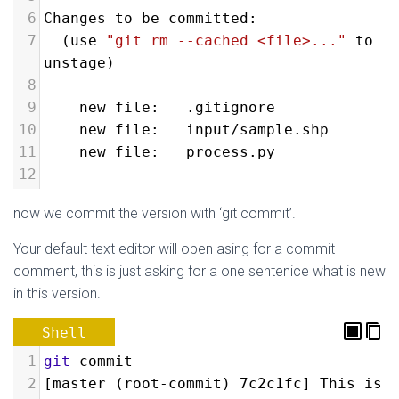
6
Changes to be committed:
7
  (use 
"git rm --cached <file>..."
 to 
unstage)
8
9
new file:   .gitignore
10
new file:   input/sample.shp
11
new file:   process.py
12
now we commit the version with ‘git commit’.
Your default text editor will open asing for a commit
comment, this is just asking for a one sentenice what is new
in this version.
Shell
1
git
 commit
2
[master (root-commit) 7c2c1fc] This is 