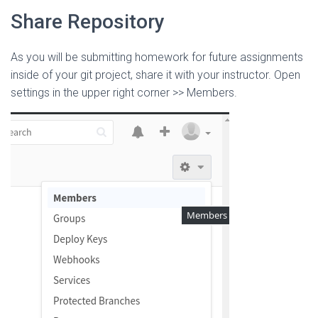
Share Repository
As you will be submitting homework for future assignments
inside of your git project, share it with your instructor. Open
settings in the upper right corner >> Members.