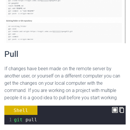
Pull
If changes have been made on the remote server by
another user, or yourself on a different computer you can
get the changes on your local computer with the
command. If you are working on a project with multiple
people it is a good idea to pull before you start working.
Shell
1
git
 pull