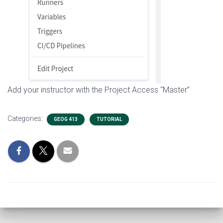
Add your instructor with the Project Access “Master”
Categories:
GEOG 413
TUTORIAL