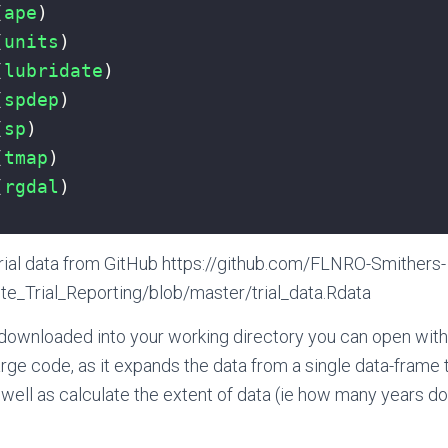
(
ape
)
(
units
)
(
lubridate
)
(
spdep
)
(
sp
)
(
tmap
)
(
rgdal
)
rial data from GitHub https://github.com/FLNRO-Smithers-
te_Trial_Reporting/blob/master/trial_data.Rdata
downloaded into your working directory you can open with 
 large code, as it expands the data from a single data-frame 
well as calculate the extent of data (ie how many years d