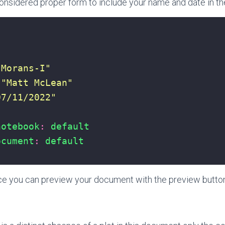
 considered proper form to include your name and date in the
"Morans-I"
"Matt McLean"
07/11/2022"
notebook
:
default
ocument
:
default
ace you can preview your document with the preview butto