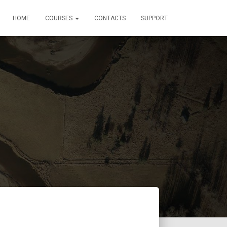
HOME
COURSES
CONTACTS
SUPPORT