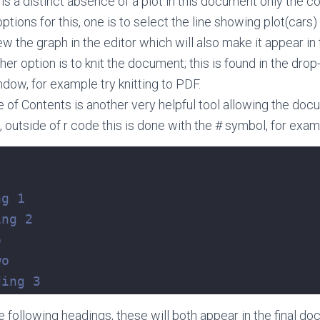
s a distinct absence of a plot in this document only the 
tions for this, one is to select the line showing plot(cars) 
iew the graph in the editor which will also make it appear 
her option is to knit the document; this is found in the dr
dow, for example try knitting to PDF.
le of Contents is another very helpful tool allowing the doc
 outside of r code this is done with the # symbol, for exam
ng 1
ing 2
o
wo
ding 3
e following headings, these will both appear in the final d