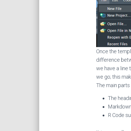
Once the templa
difference bet
we have a line 
we go; this ma
The main parts
The headi
Markdown (
R Code su