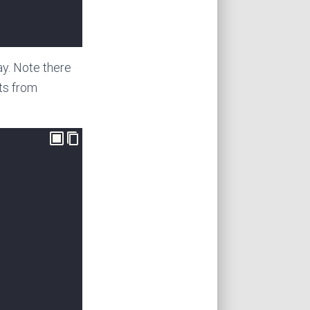
day. Note there
ts from