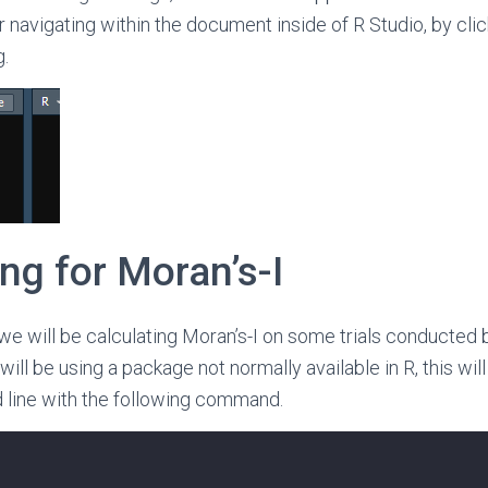
r navigating within the document inside of R Studio, by clic
.
ng for Moran’s-I
 we will be calculating Moran’s-I on some trials conducted 
will be using a package not normally available in R, this will 
line with the following command.