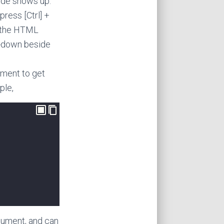
code shows up.
press [Ctrl] +
in the HTML
op-down beside
ument to get
ple,
ocument, and can