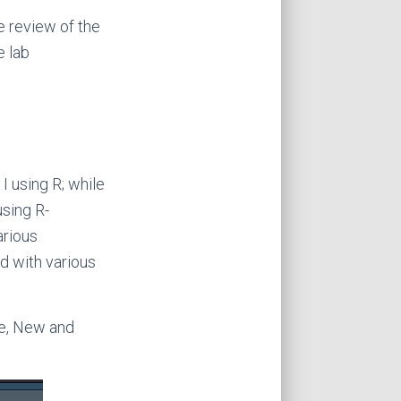
e review of the
e lab
 I using R; while
using R-
arious
d with various
le, New and