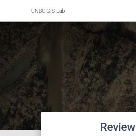
UNBC GIS Lab
Review