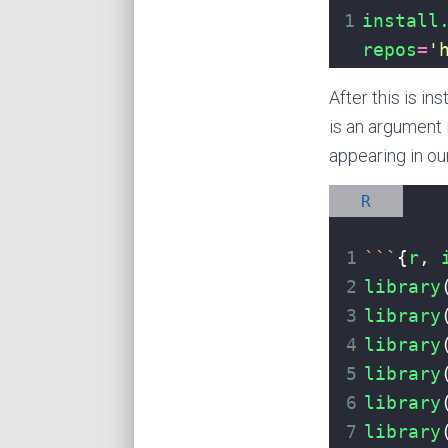
1
install
repos
=
'
After this is in
is an argument 
appearing in our
R
1
```
{
r
, 
2
library
3
library
4
library
5
library
6
library
7
library