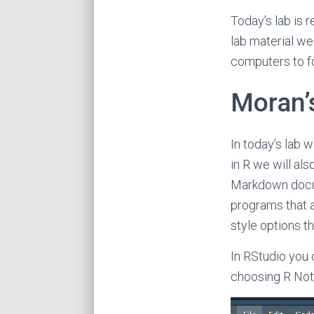
Today’s lab is 
lab material we
computers to f
Moran’s
In today’s lab w
in R we will al
Markdown docum
programs that a
style options th
In RStudio you 
choosing R Not