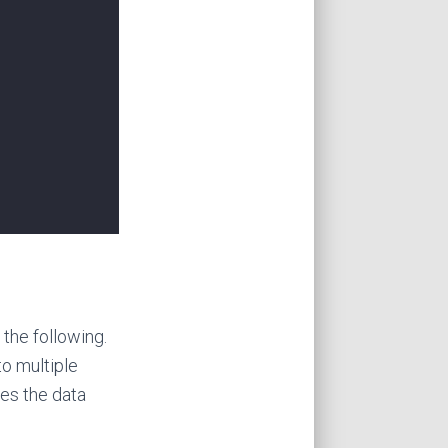
the following.
to multiple
oes the data