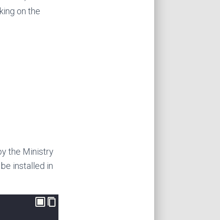
king on the
by the Ministry
be installed in