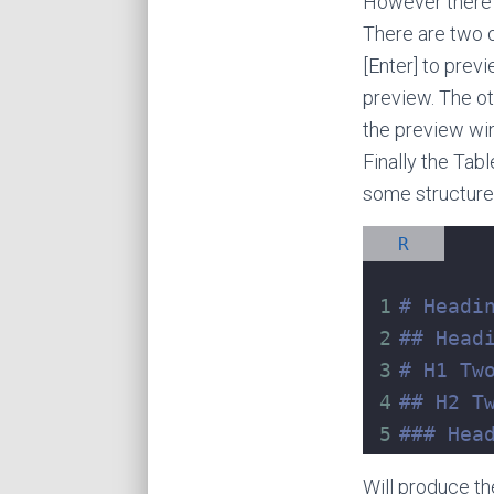
However there i
There are two op
[Enter] to prev
preview. The ot
the preview win
Finally the Tab
some structure,
R
1
# Headi
2
## Head
3
# H1 Tw
4
## H2 T
5
### Hea
Will produce th