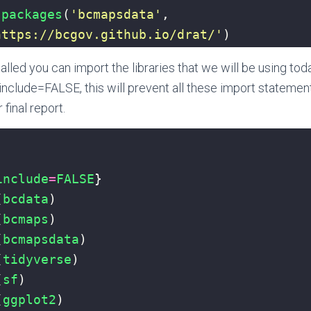
.packages
(
'bcmapsdata'
, 
https://bcgov.github.io/drat/'
)
stalled you can import the libraries that we will be using to
include=FALSE, this will prevent all these import statemen
 final report.
include
=
FALSE
}
(
bcdata
)
(
bcmaps
)
(
bcmapsdata
)
(
tidyverse
)
(
sf
)
(
ggplot2
)