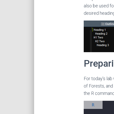
also be used fo
desired heading
Prepari
For today’s lab
of Forests, and 
the R command 
R