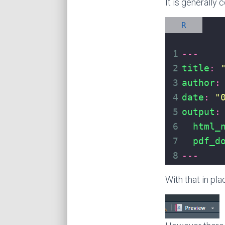
It is generally
R
1
---
2
title
:
3
author
:
4
date
:
"
5
output
:
6
html_
7
pdf_d
8
---
With that in pl