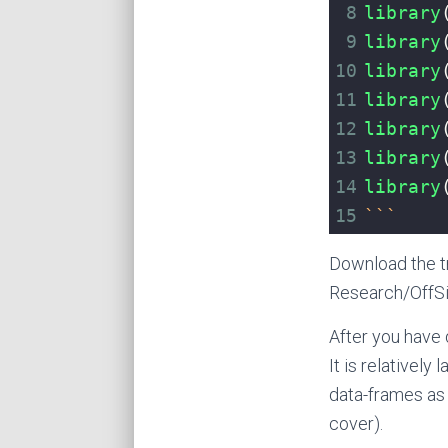
8
library
9
library
10
library
11
library
12
library
13
library
14
library
15
```
Download the t
Research/OffSi
After you have 
It is relatively
data-frames as 
cover).