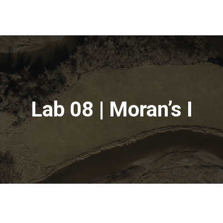
Lab 08 | Moran’s I