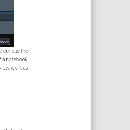
e curious the
f a notebook
eview work as