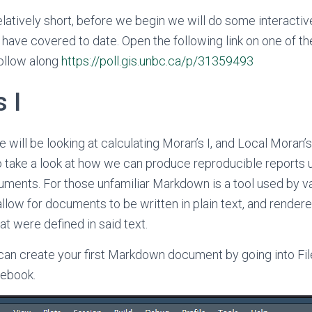
relatively short, before we begin we will do some interactiv
 have covered to date. Open the following link on one of th
ollow along
https://poll.gis.unbc.ca/p/31359493
 I
e will be looking at calculating Moran’s I, and Local Moran’s
so take a look at how we can produce reproducible reports 
ents. For those unfamiliar Markdown is a tool used by v
llow for documents to be written in plain text, and rendere
at were defined in said text.
can create your first Markdown document by going into Fi
ebook.