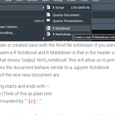
te is created save with the Rmd file extension. If you wer
ween a R Notebook and R Markdown is that in the header o
that shows “output: html_notebook” this will allow us to pr
kes the document behave similar to a Jupyter Notebook.
 of the new new document are
ng starts and ends with —
Think of this as plain text
rrounded by “`
“`
{r}