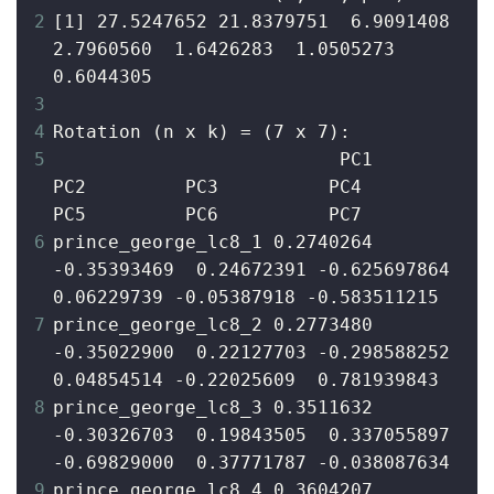
2
[1] 27.5247652 21.8379751  6.9091408  
2.7960560  1.6426283  1.0505273  
0.6044305
3
4
Rotation (n x k) = (7 x 7):
5
                          PC1         
PC2         PC3          PC4         
PC5         PC6          PC7
6
prince_george_lc8_1 0.2740264 
-0.35393469  0.24672391 -0.625697864  
0.06229739 -0.05387918 -0.583511215
7
prince_george_lc8_2 0.2773480 
-0.35022900  0.22127703 -0.298588252  
0.04854514 -0.22025609  0.781939843
8
prince_george_lc8_3 0.3511632 
-0.30326703  0.19843505  0.337055897 
-0.69829000  0.37771787 -0.038087634
9
prince_george_lc8_4 0.3604207 