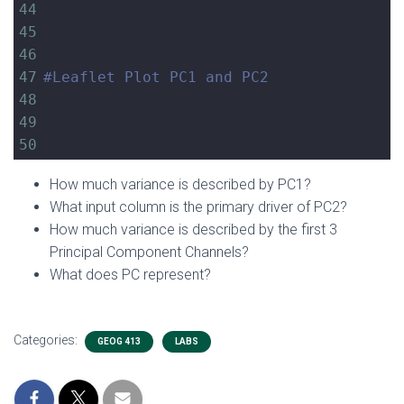
44
45
46
47
#Leaflet Plot PC1 and PC2
48
49
50
How much variance is described by PC1?
What input column is the primary driver of PC2?
How much variance is described by the first 3
Principal Component Channels?
What does PC represent?
Categories:
GEOG 413
LABS