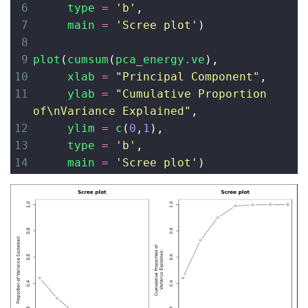
6
type
=
'b'
,
7
main
=
'Scree plot'
)
8
9
plot
(
cumsum
(
pca_energy.ve
), 
10
xlab
=
"Principal Component"
, 
11
ylab
=
"Cumulative Proportion 
of
\n
Variance Explained"
, 
12
ylim
=
c
(
0
,
1
),
13
type
=
'b'
,
14
main
=
'Scree plot'
)