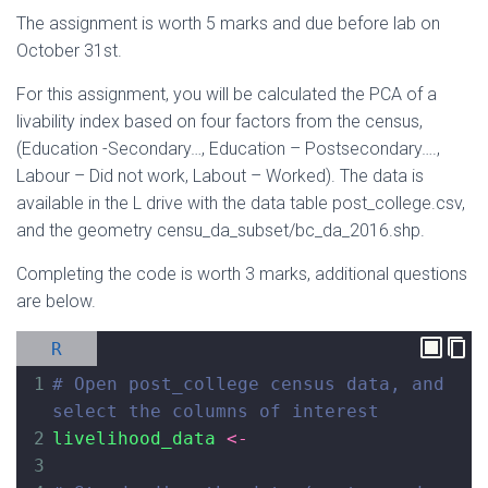
The assignment is worth 5 marks and due before lab on
October 31st.
For this assignment, you will be calculated the PCA of a
livability index based on four factors from the census,
(Education -Secondary…, Education – Postsecondary….,
Labour – Did not work, Labout – Worked). The data is
available in the L drive with the data table post_college.csv,
and the geometry censu_da_subset/bc_da_2016.shp.
Completing the code is worth 3 marks, additional questions
are below.
R
1
# Open post_college census data, and 
select the columns of interest
2
livelihood_data
<-
3