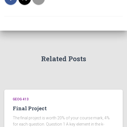
Related Posts
GEOG 413
Final Project
The final project is worth 20% of your course mark, 4%
for each question. Question 1 A key element in the k-