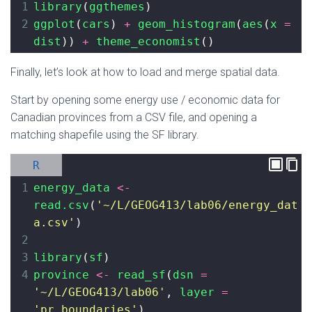
1
library
(
ggthemes
)
2
ggplot
(
cars
) 
+
geom_histogram
(
aes
(
x
=
dist
)) 
+
theme_economist
()
Finally, let’s look at how to load and merge spatial data.
Start by opening some energy use / economic data for
Canadian provinces from a CSV file, and opening a
matching shapefile using the SF library.
R
1
energy_data
<-
read.csv
(
'~/L/GEOG413/lab06/energy_dat
a.csv'
)
2
3
library
(
sf
)
4
province
<-
read_sf
(
dsn
=
'~/L/GEOG413/lab06'
, 
layer
=
'pr_boundaries'
)