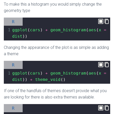
To make this a histogram you would simply change the
geometry type
R
1
ggplot
(
cars
) 
+
geom_histogram
(
aes
(
x
=
dist
))
Changing the appearance of the plot is as simple as adding
a theme
R
1
ggplot
(
cars
) 
+
geom_histogram
(
aes
(
x
=
dist
)) 
+
theme_void
()
If one of the handfuls of themes doesn’t provide what you
are looking for there is also extra themes available.
R