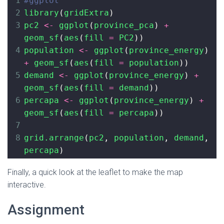
1
#ggplot
2
library
(
gridExtra
)
3
pc2
<-
ggplot
(
province_pca
) 
+
geom_sf
(
aes
(
fill
=
PC2
))
4
population
<-
ggplot
(
province_energy
) 
+
geom_sf
(
aes
(
fill
=
population
))
5
demand
<-
ggplot
(
province_energy
) 
+
geom_sf
(
aes
(
fill
=
demand
))
6
percapa
<-
ggplot
(
province_energy
) 
+
geom_sf
(
aes
(
fill
=
percapa
))
7
8
grid.arrange
(
pc2
, 
population
, 
demand
, 
percapa
)
Finally, a quick look at the leaflet to make the map
interactive.
Assignment