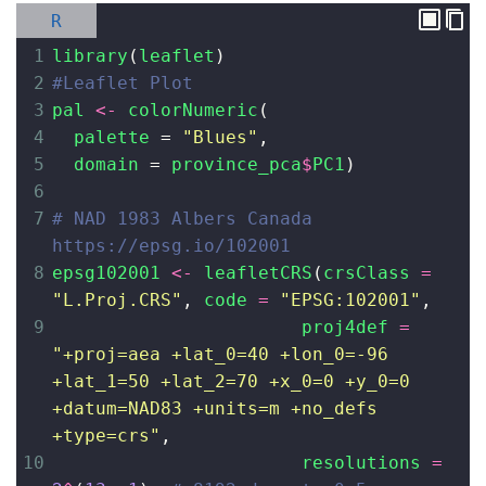
R
1
library
(
leaflet
)
2
#Leaflet Plot
3
pal
<-
colorNumeric
(
4
palette
=
"Blues"
,
5
domain
=
province_pca
$
PC1
)
6
7
# NAD 1983 Albers Canada 
https://epsg.io/102001
8
epsg102001
<-
leafletCRS
(
crsClass
=
"L.Proj.CRS"
, 
code
=
"EPSG:102001"
,
9
proj4def
=
"+proj=aea +lat_0=40 +lon_0=-96 
+lat_1=50 +lat_2=70 +x_0=0 +y_0=0 
+datum=NAD83 +units=m +no_defs 
+type=crs"
,
10
resolutions
=