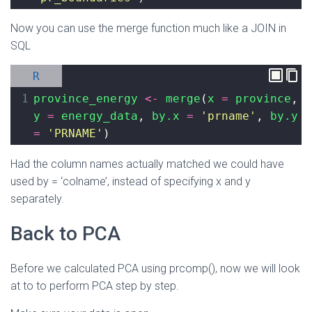
Now you can use the merge function much like a JOIN in
SQL
R
1
province_energy
<-
merge
(
x
=
province
, 
y
=
energy_data
, 
by.x
=
'prname'
, 
by.y
=
'PRNAME'
)
Had the column names actually matched we could have
used by = ‘colname’, instead of specifying x and y
separately.
Back to PCA
Before we calculated PCA using prcomp(), now we will look
at to to perform PCA step by step.