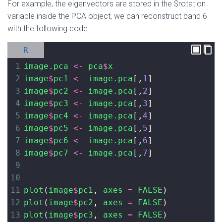
For example, the eigenvectors are stored in the $rotation
variable inside the PCA object, we can reconstruct band 6
with the following code.
R
1
image.pca
<-
pca
$
x
2
image
$
pc1
<-
image.pca
[,
1
]
3
image
$
pc2
<-
image.pca
[,
2
]
4
image
$
pc3
<-
image.pca
[,
3
]
5
image
$
pc4
<-
image.pca
[,
4
]
6
image
$
pc5
<-
image.pca
[,
5
]
7
image
$
pc6
<-
image.pca
[,
6
]
8
image
$
pc7
<-
image.pca
[,
7
]
9
10
11
plot
(
image
$
pc1
, 
axes
=
FALSE
)
12
plot
(
image
$
pc2
, 
axes
=
FALSE
)
13
plot
(
image
$
pc3
, 
axes
=
FALSE
)