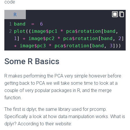
code
R
1
band
=
6
2
plot
((
image
$
pc1
*
pca
$
rotation
[
band
, 
1
] 
+
image
$
pc2
*
pca
$
rotation
[
band
, 
2
] 
+
image
$
pc3
*
pca
$
rotation
[
band
, 
3
]))
Some R Basics
R makes performing the PCA very simple however before
getting back to PCA we will take some time to look at a
couple of very popular packages in R, and the merge
function.
The first is dplyr, the same library used for prcomp.
Specifically a look at how data manipulation works. What is
dplyr? According to their website: