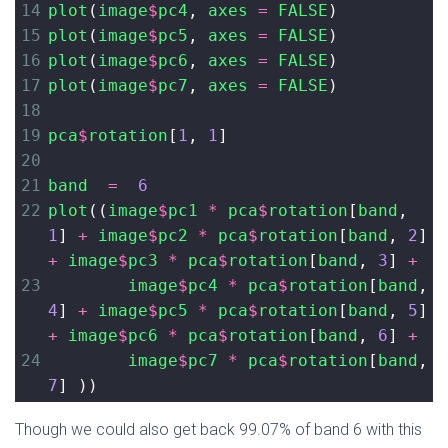
14
plot
(
image
$
pc4
, 
axes
=
FALSE
)
15
plot
(
image
$
pc5
, 
axes
=
FALSE
)
16
plot
(
image
$
pc6
, 
axes
=
FALSE
)
17
plot
(
image
$
pc7
, 
axes
=
FALSE
)
18
19
pca
$
rotation
[
1
, 
1
]
20
21
band
=
6
22
plot
((
image
$
pc1
*
pca
$
rotation
[
band
, 
1
] 
+
image
$
pc2
*
pca
$
rotation
[
band
, 
2
] 
+
image
$
pc3
*
pca
$
rotation
[
band
, 
3
] 
+
23
image
$
pc4
*
pca
$
rotation
[
band
, 
4
] 
+
image
$
pc5
*
pca
$
rotation
[
band
, 
5
] 
+
image
$
pc6
*
pca
$
rotation
[
band
, 
6
] 
+
24
image
$
pc7
*
pca
$
rotation
[
band
, 
7
] ))
Though we could also get back 99.07% of band 6 with this