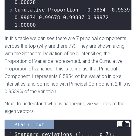
0.00028
5
Cumulative Proportion   0.5854  0.9539 
0.99074 0.99678 0.99887 0.99972 
1.00000
In this table we can see there are 7 principal components
across the top (why are there 7?). They are shown along
with the Standard Deviation of pixel intensities, the
Proportion of Variance represented, and the Cumulative
Proportion of variance. This is telling us, that Principal
Component 1 represents 0.5854 of the variation in pixel
intensities, and combined with Principal Component 2 this is
0.9539% of the variation.
Next, to understand what is happening we will look at the
eigen vectors
Plain Text
1
Standard deviations (1, .., p=7):