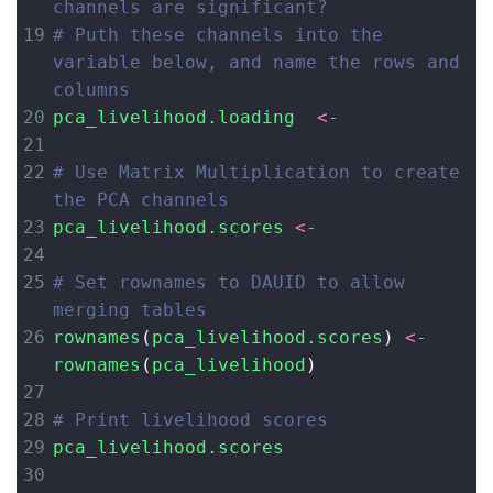
channels are significant?
19
# Puth these channels into the 
variable below, and name the rows and 
columns
20
pca_livelihood.loading
<-
21
22
# Use Matrix Multiplication to create 
the PCA channels
23
pca_livelihood.scores
<-
24
25
# Set rownames to DAUID to allow 
merging tables
26
rownames
(
pca_livelihood.scores
) 
<-
rownames
(
pca_livelihood
)
27
28
# Print livelihood scores
29
pca_livelihood.scores
30