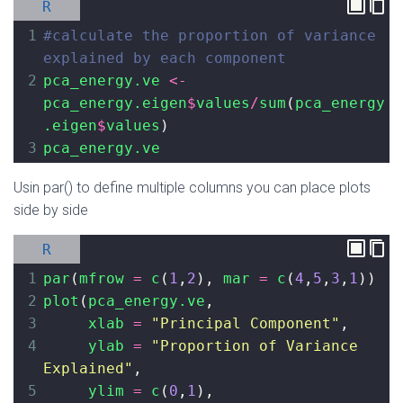
R
1
#calculate the proportion of variance 
explained by each component
2
pca_energy.ve
<-
pca_energy.eigen
$
values
/
sum
(
pca_energy
.eigen
$
values
)
3
pca_energy.ve
Usin par() to define multiple columns you can place plots
side by side
R
1
par
(
mfrow
=
c
(
1
,
2
), 
mar
=
c
(
4
,
5
,
3
,
1
))
2
plot
(
pca_energy.ve
,
3
xlab
=
"Principal Component"
,
4
ylab
=
"Proportion of Variance 
Explained"
, 
5
ylim
=
c
(
0
,
1
), 