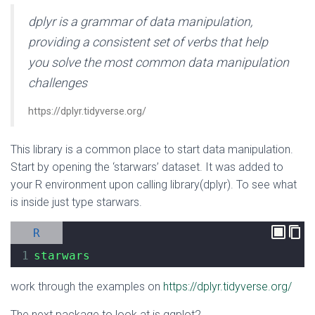
dplyr is a grammar of data manipulation,
providing a consistent set of verbs that help
you solve the most common data manipulation
challenges
https://dplyr.tidyverse.org/
This library is a common place to start data manipulation.
Start by opening the ‘starwars’ dataset. It was added to
your R environment upon calling library(dplyr). To see what
is inside just type starwars.
R
1
starwars
work through the examples on
https://dplyr.tidyverse.org/
The next package to look at is ggplot2