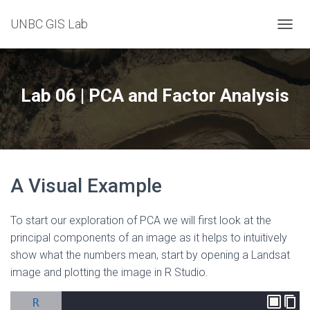
UNBC GIS Lab
T
O
G
G
L
Lab 06 | PCA and Factor Analysis
E
N
A
V
I
G
A Visual Example
A
T
I
To start our exploration of PCA we will first look at the
O
N
principal components of an image as it helps to intuitively
show what the numbers mean, start by opening a Landsat
image and plotting the image in R Studio.
R