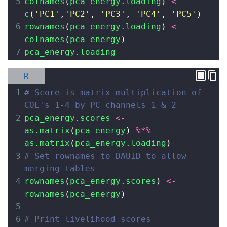
5
colnames
(
pca_energy.loading
) 
<-
c
(
'PC1'
,
'PC2'
, 
'PC3'
, 
'PC4'
, 
'PC5'
)
6
rownames
(
pca_energy.loading
) 
<-
colnames
(
pca_energy
)
7
pca_energy.loading
R
1
# Score is matrix multiplication of 
COL's 1-4 by PC channels 1 & 2
2
pca_energy.scores
<-
as.matrix
(
pca_energy
) 
%*%
as.matrix
(
pca_energy.loading
)
3
# Set rownames to DAUID to allow 
merging tables
4
rownames
(
pca_energy.scores
) 
<-
rownames
(
pca_energy
)
5
6
# Print livelihood scores