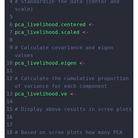
4
# Standardize the data (center and 
scale)
5
6
pca_livelihood.centered
<-
7
pca_livelihood.scaled
<-
8
9
# Calculate covariance and eigen 
values
10
pca_livelihood.eigen
<-
11
12
# Calculate the cumulative proportion 
of variance for each component
13
pca_livelihood.ve
<-
14
15
# Display above results in scree plots
16
17
18
# Based on scree plots how many PCA 