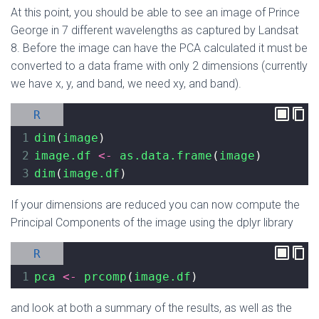
At this point, you should be able to see an image of Prince
George in 7 different wavelengths as captured by Landsat
8. Before the image can have the PCA calculated it must be
converted to a data frame with only 2 dimensions (currently
we have x, y, and band, we need xy, and band).
R
1
dim
(
image
)
2
image.df
<-
as.data.frame
(
image
)
3
dim
(
image.df
)
If your dimensions are reduced you can now compute the
Principal Components of the image using the dplyr library
R
1
pca
<-
prcomp
(
image.df
)
and look at both a summary of the results, as well as the