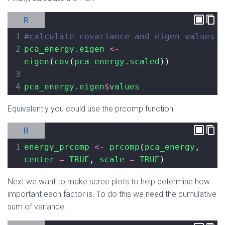
R
1
#calculate covariance and eigen values
2
pca_energy.eigen
<-
eigen
(
cov
(
pca_energy.scaled
))
3
4
pca_energy.eigen
$
values
Equivalently you could use the prcomp function
R
1
energy_prcomp
<-
prcomp
(
pca_energy
, 
center
=
TRUE
, 
scale
=
TRUE
)
Next we want to make scree plots to help determine how
important each factor is. To do this we need the cumulative
sum of variance.