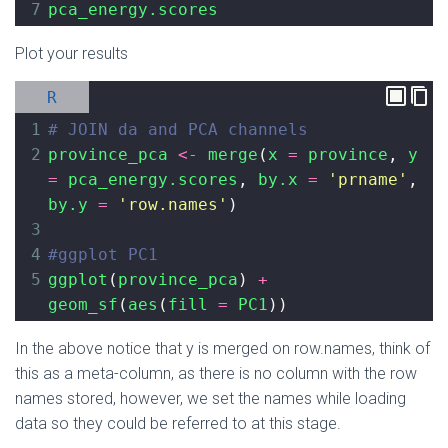
7
pca_energy.scores
Plot your results
R
1
# JOIN da and PCA channels
2
province_pca
<-
merge
(
x
=
province
, 
y
=
pca_energy.scores
, 
by.x
=
'prname'
, 
by.y
=
'row.names'
)
3
4
#ggplot PC1
5
ggplot
(
province_pca
) 
+
geom_sf
(
aes
(
fill
=
PC1
))
In the above notice that y is merged on row.names, think of
this as a meta-column, as there is no column with the row
names stored, however, we set the names while loading
data so they could be referred to at this stage.