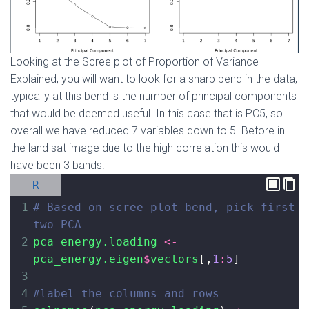
Looking at the Scree plot of Proportion of Variance
Explained, you will want to look for a sharp bend in the data,
typically at this bend is the number of principal components
that would be deemed useful. In this case that is PC5, so
overall we have reduced 7 variables down to 5. Before in
the land sat image due to the high correlation this would
have been 3 bands.
R
1
# Based on scree plot bend, pick first 
two PCA 
2
pca_energy.loading
<-
pca_energy.eigen
$
vectors
[,
1
:
5
]
3
4
#label the columns and rows