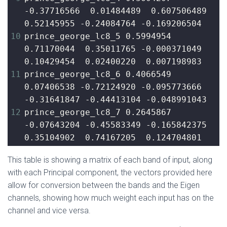
-0.37716566  0.01484489  0.607506489  
0.52145955 -0.24084764 -0.169206504
10
prince_george_lc8_5 0.5994954  
0.71170044  0.35011765 -0.000371049  
0.10429454  0.02400220  0.007198983
11
prince_george_lc8_6 0.4066549  
0.07406538 -0.72124920 -0.095773666 
-0.31641847 -0.44413104 -0.048991043
12
prince_george_lc8_7 0.2645867 
-0.07643204 -0.45583349 -0.165842375  
0.35104902  0.74167205  0.124704801
This table is showing a matrix of each band of input, along
with each Principal component, the vectors provided here
allow for conversion between the bands and the Eigen
channels, showing how much weight each input has on the
channel and vice versa.