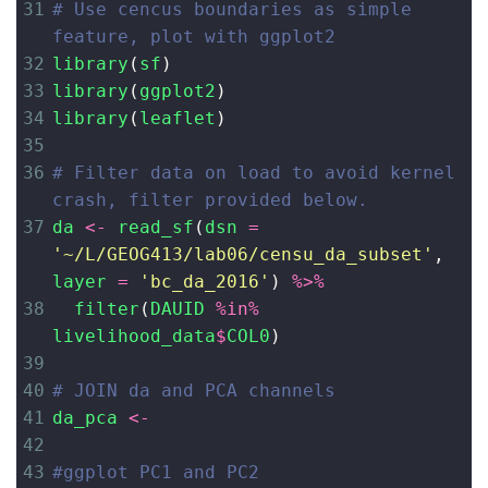
31
# Use cencus boundaries as simple 
feature, plot with ggplot2
32
library
(
sf
)
33
library
(
ggplot2
)
34
library
(
leaflet
)
35
36
# Filter data on load to avoid kernel 
crash, filter provided below. 
37
da
<-
read_sf
(
dsn
=
'~/L/GEOG413/lab06/censu_da_subset'
, 
layer
=
'bc_da_2016'
) 
%>%
38
filter
(
DAUID
%in%
livelihood_data
$
COL0
)
39
40
# JOIN da and PCA channels
41
da_pca
<-
42
43
#ggplot PC1 and PC2