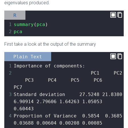
eigenvalues produced.
R
1
summary
(
pca
)
2
pca
First take a look at the output of the summary
Plain Text
1
Importance of components:
2
                           PC1     PC2 
    PC3     PC4     PC5     PC6     
PC7
3
Standard deviation     27.5248 21.8380 
6.90914 2.79606 1.64263 1.05053 
0.60443
4
Proportion of Variance  0.5854  0.3685 
0.03688 0.00604 0.00208 0.00085 