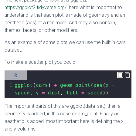
https://ggplot2.tidyverse.org/
. here what is important to
understand is that each plot is made of geometry and an
aesthetic (aes) at a minimum. And may also contain,
themes, facets, or other modifiers.
As an example of some plots we can use the built in cars
dataset.
To make a scatter plot you could
R
1
ggplot
(
cars
) 
+
geom_point
(
aes
(
x
=
speed
, 
y
=
dist
, 
fill
=
speed
))
The important parts of this are ggplot(data_set), then a
geometry is added, in this case geom_point. Finally an
aesthetic is added, most important here is defining the x,
and y columns.