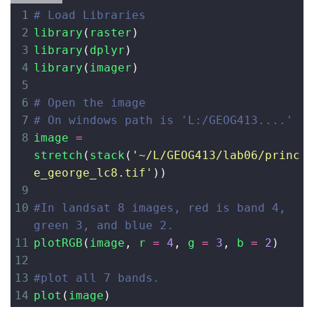
1
# Load Libraries
2
library
(
raster
)
3
library
(
dplyr
)
4
library
(
imager
)
5
6
# Open the image
7
# On windows path is 'L:/GEOG413....'
8
image
=
stretch
(
stack
(
'~/L/GEOG413/lab06/princ
e_george_lc8.tif'
))
9
10
#In landsat 8 images, red is band 4, 
green 3, and blue 2.
11
plotRGB
(
image
, 
r
=
4
, 
g
=
3
, 
b
=
2
)
12
13
#plot all 7 bands. 
14
plot
(
image
)