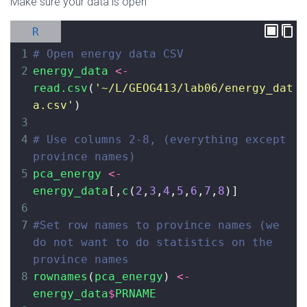
Make sure your data is open
R
1
# Open energy data CSV
2
energy_data
<-
read.csv
(
'~/L/GEOG413/lab06/energy_dat
a.csv'
)
3
4
# Use columns 2-8, (everything except 
province names)
5
pca_energy
<-
energy_data
[,
c
(
2
,
3
,
4
,
5
,
6
,
7
,
8
)]
6
7
#Set row names to province names (we 
do not want to do statistics on the 
province names
8
rownames
(
pca_energy
) 
<-
energy_data
$
PRNAME