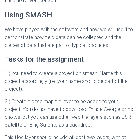
It is due November 20th.
Using SMASH
We have played with the software and now we will use it to
demonstrate how field data can be collected and the
pieces of data that are part of typical practices.
Tasks for the assignment
1.) You need to create a project on smash. Name this
project accordingly (i.e. your name should be part of the
project).
2.) Create a base map tile layer to be added to your
project. You do not have to download Prince George ortho
photos, but you can use other web tile layers such as ESRI
Satellite or Bing Satellite as a backdrop.
This tiled layer should include at least two layers, with at