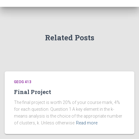
Related Posts
GEOG 413
Final Project
The final project is worth 20% of your course mark, 4%
for each question. Question 1 A key element in the k-
means analysis is the choice of the appropriate number
of clusters, k. Unless otherwise
Read more