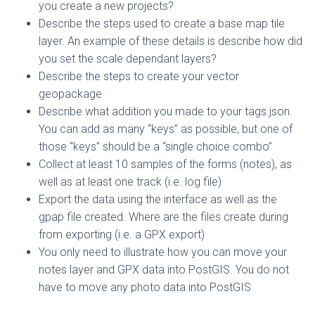
you create a new projects?
Describe the steps used to create a base map tile
layer. An example of these details is describe how did
you set the scale dependant layers?
Describe the steps to create your vector
geopackage
Describe what addition you made to your tags.json.
You can add as many “keys” as possible, but one of
those “keys” should be a “single choice combo”
Collect at least 10 samples of the forms (notes), as
well as at least one track (i.e. log file)
Export the data using the interface as well as the
gpap file created. Where are the files create during
from exporting (i.e. a GPX export)
You only need to illustrate how you can move your
notes layer and GPX data into PostGIS. You do not
have to move any photo data into PostGIS