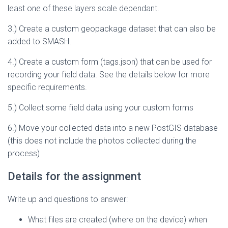
least one of these layers scale dependant.
3.) Create a custom geopackage dataset that can also be
added to SMASH.
4.) Create a custom form (tags.json) that can be used for
recording your field data. See the details below for more
specific requirements.
5.) Collect some field data using your custom forms
6.) Move your collected data into a new PostGIS database
(this does not include the photos collected during the
process)
Details for the assignment
Write up and questions to answer:
What files are created (where on the device) when