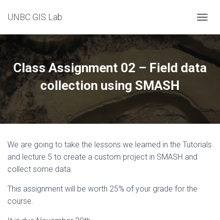
UNBC GIS Lab
T
O
G
G
L
Class Assignment 02 – Field data
E
N
collection using SMASH
A
V
I
G
A
T
We are going to take the lessons we learned in the Tutorials
I
O
and lecture 5 to create a custom project in SMASH and
N
collect some data.
This assignment will be worth 25% of your grade for the
course.