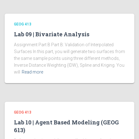
GEOG 413
Lab 09 | Bivariate Analysis
Assignment Part B Part B: Validation of Interpolated
Surfaces In this part, you will generate two surfaces from
the same sample points using three different methods,
Inverse Distance Weighting (IDW), Spline and Kriging. You
will
Read more
GEOG 413
Lab 10 | Agent Based Modeling (GEOG
613)