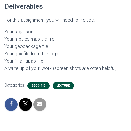
Deliverables
For this assignment, you will need to include:
Your tags.json
Your mbtiles map tile file
Your geopackage file
Your gpx file from the logs
Your final .gpap file
A write up of your work (screen shots are often helpful)
Categories:
GEOG 413
LECTURE