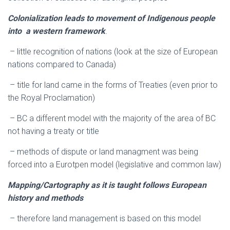
Colonialization leads to movement of Indigenous people
into a western framework
.
– little recognition of nations (look at the size of European
nations compared to Canada)
– title for land came in the forms of Treaties (even prior to
the Royal Proclamation)
– BC a different model with the majority of the area of BC
not having a treaty or title
– methods of dispute or land managment was being
forced into a Eurotpen model (legislative and common law)
Mapping/Cartography as it is taught follows European
history and methods
– therefore land management is based on this model