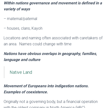
Within nations governance and movement is defined in a
variety of ways
– maternal/paternal
– houses, clans, Kayoh
Locations and naming often associated with caretakers of
an area. Names could change with time
Nations have obvious overlaps in geography, families,
language and culture
Native Land
Movement of Europeans into indigestion nations.
Examples of coexistence.
Originally not a governing body, but a financial operation
with the oldest company in North America (HBC)