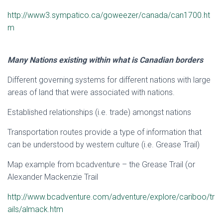
http://www3.sympatico.ca/goweezer/canada/can1700.ht
m
Many Nations existing within what is Canadian borders
Different governing systems for different nations with large
areas of land that were associated with nations.
Established relationships (i.e. trade) amongst nations
Transportation routes provide a type of information that
can be understood by western culture (i.e. Grease Trail)
Map example from bcadventure – the Grease Trail (or
Alexander Mackenzie Trail
http://www.bcadventure.com/adventure/explore/cariboo/tr
ails/almack.htm