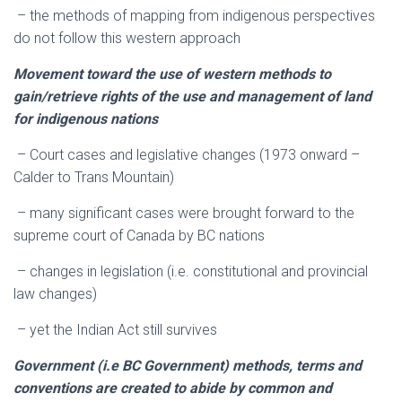
– the methods of mapping from indigenous perspectives
do not follow this western approach
Movement toward the use of western methods to
gain/retrieve rights of the use and management of land
for indigenous nations
– Court cases and legislative changes (1973 onward –
Calder to Trans Mountain)
– many significant cases were brought forward to the
supreme court of Canada by BC nations
– changes in legislation (i.e. constitutional and provincial
law changes)
– yet the Indian Act still survives
Government (i.e BC Government) methods, terms and
conventions are created to abide by common and