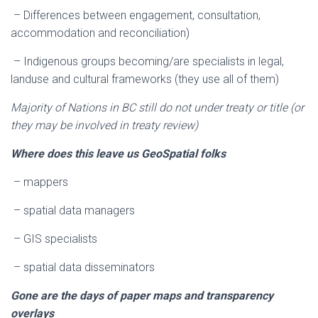
– Differences between engagement, consultation,
accommodation and reconciliation)
– Indigenous groups becoming/are specialists in legal,
landuse and cultural frameworks (they use all of them)
Majority of Nations in BC still do not under treaty or title (or
they may be involved in treaty review)
Where does this leave us GeoSpatial folks
– mappers
– spatial data managers
– GIS specialists
– spatial data disseminators
Gone are the days of paper maps and transparency
overlays