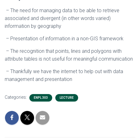
– The need for managing data to be able to retrieve
associated and divergent (in other words varied)
information by geography
– Presentation of information in a non-GIS framework
– The recognition that points, lines and polygons with
attribute tables is not useful for meaningful communication
– Thankfully we have the internet to help out with data
management and presentation
Categories:
ENPL 303
LECTURE