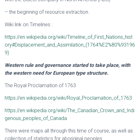
– the beginning of resource extraction.
Wiki link on Timelines :
https://en.wikipedia.org/wiki/Timeline_of_First_Nations_hist
ory#Displacement_and_Assimilation_(1764%E2%80%93196
9)
Western rule and governance started to take place, with
the western need for European type structure.
The Royal Proclamation of 1763
https://en.wikipedia.org/wiki/Royal_Proclamation_of_1763
https://en.wikipedia.org/wiki/The_Canadian_Crown_and_Indi
genous_peoples_of_Canada
There were maps all through this time of course, as well as
collection of statistics for aboriginal peoples