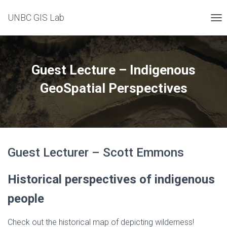
UNBC GIS Lab
T
O
G
G
L
Guest Lecture – Indigenous
E
N
GeoSpatial Perspectives
A
V
I
G
A
T
Guest Lecturer – Scott Emmons
I
O
N
Historical perspectives of indigenous
people
Check out the historical map of depicting wilderness!