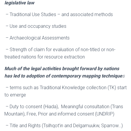
legislative law
– Traditional Use Studies – and associated methods
– Use and occupancy studies
– Archaeological Assessments
– Strength of claim for evaluation of non-titled or non-
treatied nations for resource extraction
Much of the legal activities brought forward by nations
has led to adoption of contemporary mapping technique
s
– terms such as Traditional Knowledge collection (TK) start
to emerge
– Duty to consent (Hiada), Meaningful consultation (Trans
Mountain), Free, Prior and informed consent (UNDRIP)
– Title and Rights (Tsilhqot’in and Delgamuukw, Sparrow…)